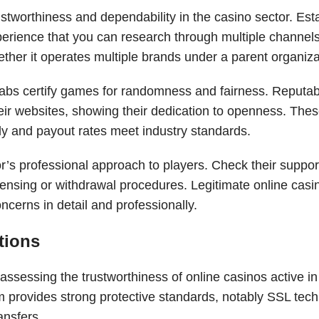
ustworthiness and dependability in the casino sector. Est
xperience that you can research through multiple channel
er it operates multiple brands under a parent organiza
abs certify games for randomness and fairness. Reputab
eir websites, showing their dedication to openness. Thes
ly and payout rates meet industry standards.
’s professional approach to players. Check their suppor
censing or withdrawal procedures. Legitimate online cas
cerns in detail and professionally.
tions
assessing the trustworthiness of online casinos active i
rm provides strong protective standards, notably SSL tech
ansfers.