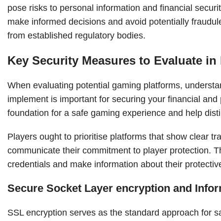
pose risks to personal information and financial secur
make informed decisions and avoid potentially fraudule
from established regulatory bodies.
Key Security Measures to Evaluate in
When evaluating potential gaming platforms, understan
implement is important for securing your financial and
foundation for a safe gaming experience and help dist
Players ought to prioritise platforms that show clear t
communicate their commitment to player protection. The 
credentials and make information about their protectiv
Secure Socket Layer encryption and Infor
SSL encryption serves as the standard approach for s