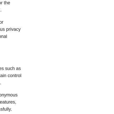
or the
.
or
ous privacy
onal
res such as
ain control
.
nonymous
features,
fully.