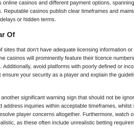
 online casinos and different payment options, spanning 
rs. Reputable casinos publish clear timeframes and maint
delays or hidden terms.
ar Of
sites that don’t have adequate licensing information or 
ne casinos will prominently feature their licence number
s. Additionally, avoid platforms with poorly defined or inc
t ensure your security as a player and explain the guidel
nother significant warning sign that should not be igno
 address inquiries within acceptable timeframes, whilst
resolve player concerns altogether. Furthermore, watch ou
istic, as these often include unrealistic betting require