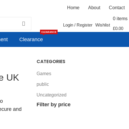
Home
About
Contact
0
items
Login / Register
Wishlist
£
0.00
CLEARANCE
ment
Clearance
CATEGORIES
Games
he UK
public
Uncategorized
to
Filter by price
secure and