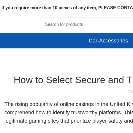
If you require more than 10 pieces of any item, PLEASE CONTAC
Car-Accessories
How to Select Secure and T
Po
The rising popularity of online casinos in the United 
comprehend how to identify trustworthy platforms. Th
legitimate gaming sites that prioritize player safety and 