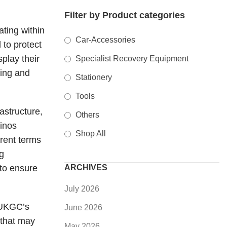
Filter by Product categories
ting within
Car-Accessories
 to protect
play their
Specialist Recovery Equipment
ding and
Stationery
Tools
astructure,
Others
inos
Shop All
arent terms
g
 to ensure
ARCHIVES
July 2026
e UKGC’s
June 2026
s that may
May 2026