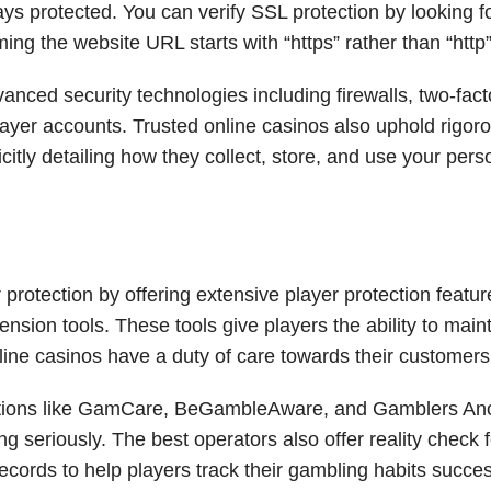
ays protected. You can verify SSL protection by looking f
ng the website URL starts with “https” rather than “http”
nced security technologies including firewalls, two-fact
player accounts. Trusted online casinos also uphold rigor
tly detailing how they collect, store, and use your pers
protection by offering extensive player protection featu
nsion tools. These tools give players the ability to maint
line casinos have a duty of care towards their customers
isations like GamCare, BeGambleAware, and Gamblers A
 seriously. The best operators also offer reality check 
ords to help players track their gambling habits success