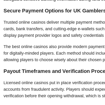
Secure Payment Options for UK Gambler
Trusted online casinos deliver multiple payment methods 
cards, bank transfers, and cutting-edge e-wallets such 
display payment provider logos and safety credentials 
The best online casinos also provide modern payment s
for digitally-minded players. Each method should inclu
allowing players to choose wisely about their chosen
Payout Timeframes and Verification Proc
Licensed online casinos put in place verification pro
accounts from fraudulent activity. Players should expe
verification before their opening withdrawal, which is s