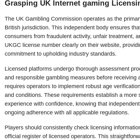
Grasping UK Internet gaming Licensi
The UK Gambling Commission operates as the primary re
British jurisdiction. This independent body ensures th
consumers from fraudulent activity, unfair treatment, a
UKGC license number clearly on their website, providin
commitment to upholding industry standards.
Licensed platforms undergo thorough assessment processe
and responsible gambling measures before receiving a
requires operators to implement robust age verificatio
and conditions. These requirements establish a more 
experience with confidence, knowing that independent 
ongoing adherence with all applicable regulations.
Players should consistently check licensing informati
official register of licensed operators. This straightfo