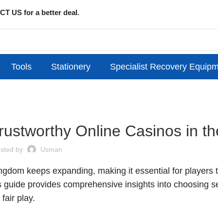
T US for a better deal.
Tools
Stationery
Specialist Recovery Equip
GAMES
rustworthy Online Casinos in t
sted by
Usman
Kingdom keeps expanding, making it essential for players 
is guide provides comprehensive insights into choosing 
fair play.