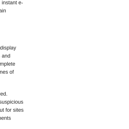
instant e-
ain
display
s and
omplete
ines of
red.
 suspicious
t for sites
ments