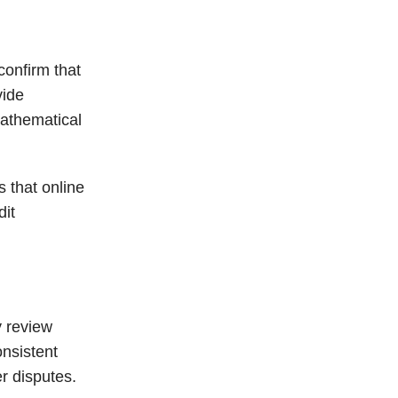
confirm that
vide
athematical
 that online
dit
y review
onsistent
r disputes.