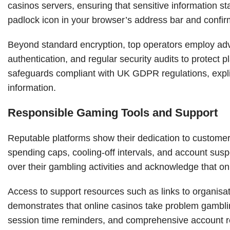
casinos servers, ensuring that sensitive information st
padlock icon in your browser’s address bar and confirmi
Beyond standard encryption, top operators employ adva
authentication, and regular security audits to protect 
safeguards compliant with UK GDPR regulations, explici
information.
Responsible Gaming Tools and Support
Reputable platforms show their dedication to customer 
spending caps, cooling-off intervals, and account suspe
over their gambling activities and acknowledge that on
Access to support resources such as links to organ
demonstrates that online casinos take problem gambling
session time reminders, and comprehensive account rec