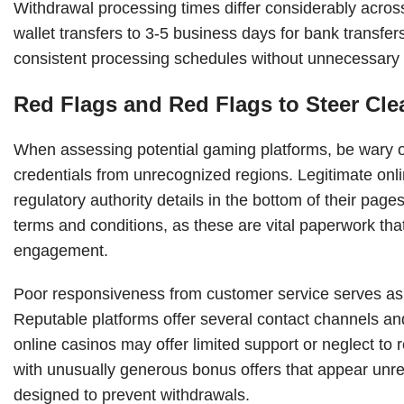
Withdrawal processing times differ considerably across
wallet transfers to 3-5 business days for bank transfe
consistent processing schedules without unnecessary 
Red Flags and Red Flags to Steer Cle
When assessing potential gaming platforms, be wary of 
credentials from unrecognized regions. Legitimate onli
regulatory authority details in the bottom of their page
terms and conditions, as these are vital paperwork tha
engagement.
Poor responsiveness from customer service serves as a
Reputable platforms offer several contact channels and
online casinos may offer limited support or neglect to 
with unusually generous bonus offers that appear unreal
designed to prevent withdrawals.