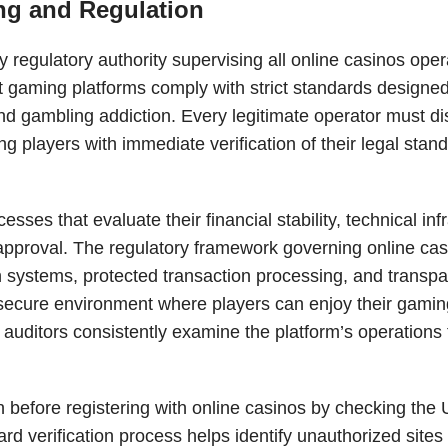
ng and Regulation
gulatory authority supervising all online casinos opera
at gaming platforms comply with strict standards designed
nd gambling addiction. Every legitimate operator must dis
g players with immediate verification of their legal stan
s that evaluate their financial stability, technical infr
pproval. The regulatory framework governing online cas
n systems, protected transaction processing, and transp
secure environment where players can enjoy their gamin
auditors consistently examine the platform’s operations
on before registering with online casinos by checking th
rward verification process helps identify unauthorized site