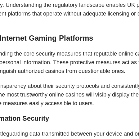
ity. Understanding the regulatory landscape enables UK p
nt platforms that operate without adequate licensing or 
 Internet Gaming Platforms
ding the core security measures that reputable online c
 personal information. These protective measures act as 
inguish authorized casinos from questionable ones.
ransparency about their security protocols and consistentl
most trustworthy online casinos will visibly display thei
e measures easily accessible to users.
mation Security
afeguarding data transmitted between your device and o