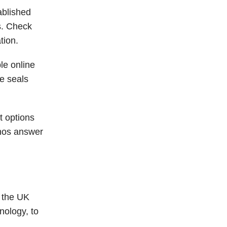
ablished
s. Check
tion.
le online
e seals
t options
inos answer
n the UK
nology, to