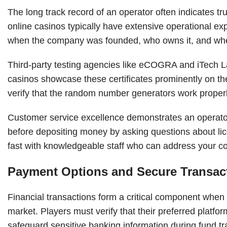
The long track record of an operator often indicates tr
online casinos typically have extensive operational e
when the company was founded, who owns it, and wheth
Third-party testing agencies like eCOGRA and iTech L
casinos showcase these certificates prominently on th
verify that the random number generators work proper
Customer service excellence demonstrates an operator
before depositing money by asking questions about li
fast with knowledgeable staff who can address your con
Payment Options and Secure Transac
Financial transactions form a critical component when 
market. Players must verify that their preferred platfo
safeguard sensitive banking information during fund tr