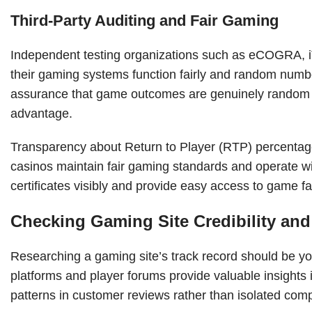
Third-Party Auditing and Fair Gaming
Independent testing organizations such as eCOGRA, iTe
their gaming systems function fairly and random number
assurance that game outcomes are genuinely random a
advantage.
Transparency about Return to Player (RTP) percentag
casinos maintain fair gaming standards and operate wit
certificates visibly and provide easy access to game fa
Checking Gaming Site Credibility and
Researching a gaming site’s track record should be your
platforms and player forums provide valuable insights
patterns in customer reviews rather than isolated com