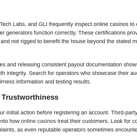
ch Labs, and GLI frequently inspect online casinos to 
 generators function correctly. These certifications pro
nd not rigged to benefit the house beyond the stated m
es and releasing consistent payout documentation shows
h integrity. Search for operators who showcase their au
irness information and testing results.
 Trustworthiness
 initial action before registering an account. Third-part
 into how
online casinos
treat their customers. Look for c
plaints, as even reputable operators sometimes encounte