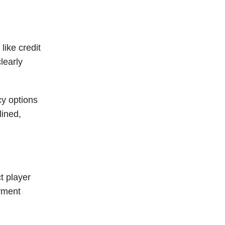
like credit
learly
cy options
lined,
t player
ayment