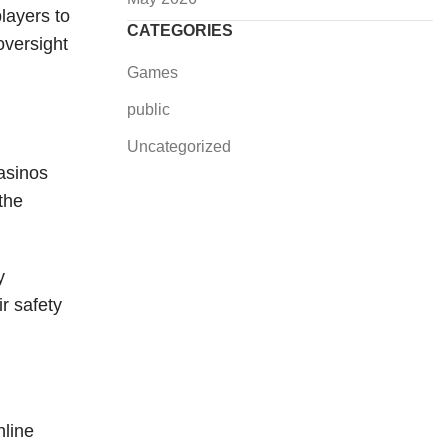
layers to
CATEGORIES
oversight
Games
public
Uncategorized
asinos
the
y
r safety
nline