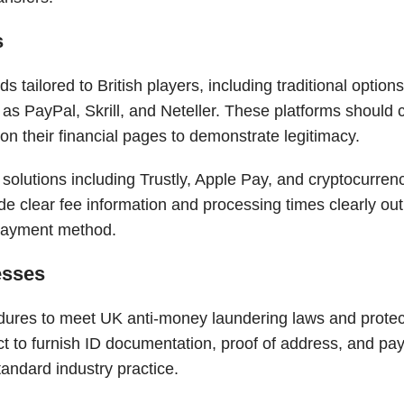
s
tailored to British players, including traditional options 
as PayPal, Skrill, and Neteller. These platforms should c
on their financial pages to demonstrate legitimacy.
olutions including Trustly, Apple Pay, and cryptocurren
de clear fee information and processing times clearly out
 payment method.
esses
cedures to meet UK anti-money laundering laws and protec
ct to furnish ID documentation, proof of address, and p
tandard industry practice.