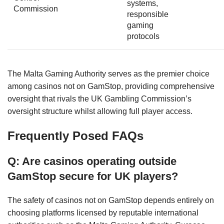
systems,
Commission
responsible
gaming
protocols
The Malta Gaming Authority serves as the premier choice
among casinos not on GamStop, providing comprehensive
oversight that rivals the UK Gambling Commission’s
oversight structure whilst allowing full player access.
Frequently Posed FAQs
Q: Are casinos operating outside
GamStop secure for UK players?
The safety of casinos not on GamStop depends entirely on
choosing platforms licensed by reputable international