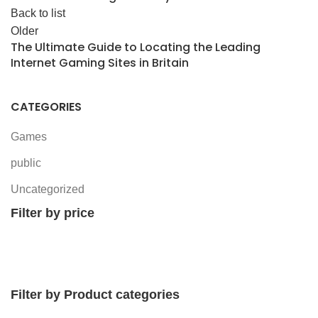
Back to list
Older
The Ultimate Guide to Locating the Leading
Internet Gaming Sites in Britain
CATEGORIES
Games
public
Uncategorized
Filter by price
Filter by Product categories