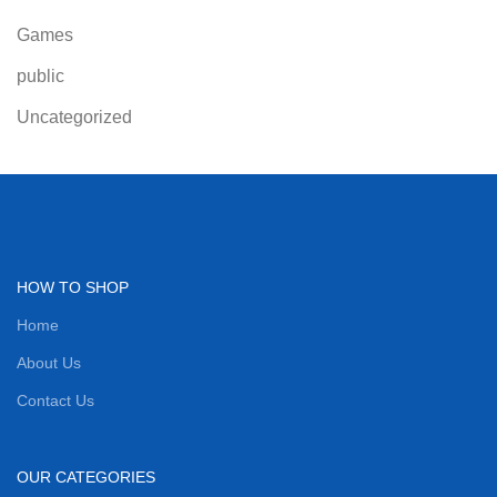
Games
public
Uncategorized
HOW TO SHOP
Home
About Us
Contact Us
OUR CATEGORIES