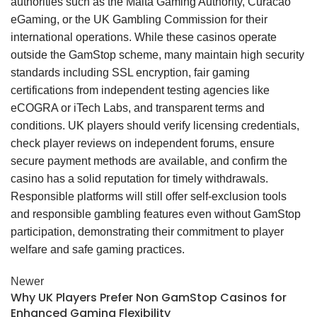
authorities such as the Malta Gaming Authority, Curacao
eGaming, or the UK Gambling Commission for their
international operations. While these casinos operate
outside the GamStop scheme, many maintain high security
standards including SSL encryption, fair gaming
certifications from independent testing agencies like
eCOGRA or iTech Labs, and transparent terms and
conditions. UK players should verify licensing credentials,
check player reviews on independent forums, ensure
secure payment methods are available, and confirm the
casino has a solid reputation for timely withdrawals.
Responsible platforms will still offer self-exclusion tools
and responsible gambling features even without GamStop
participation, demonstrating their commitment to player
welfare and safe gaming practices.
Newer
Why UK Players Prefer Non GamStop Casinos for
Enhanced Gaming Flexibility