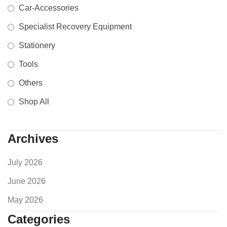
Car-Accessories
Specialist Recovery Equipment
Stationery
Tools
Others
Shop All
Archives
July 2026
June 2026
May 2026
Categories