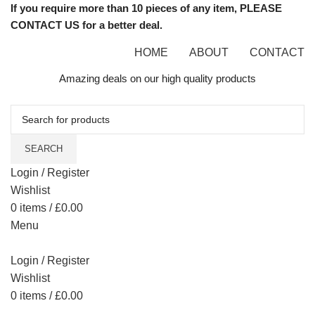
If you require more than 10 pieces of any item, PLEASE
CONTACT US for a better deal.
HOME
ABOUT
CONTACT
Amazing deals on our high quality products
SEARCH
Login / Register
Wishlist
0
items
/
£
0.00
Menu
Login / Register
Wishlist
0
items
/
£
0.00