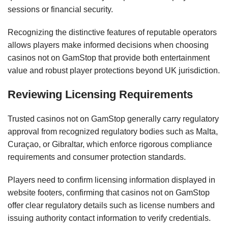
sessions or financial security.
Recognizing the distinctive features of reputable operators
allows players make informed decisions when choosing
casinos not on GamStop that provide both entertainment
value and robust player protections beyond UK jurisdiction.
Reviewing Licensing Requirements
Trusted casinos not on GamStop generally carry regulatory
approval from recognized regulatory bodies such as Malta,
Curaçao, or Gibraltar, which enforce rigorous compliance
requirements and consumer protection standards.
Players need to confirm licensing information displayed in
website footers, confirming that casinos not on GamStop
offer clear regulatory details such as license numbers and
issuing authority contact information to verify credentials.