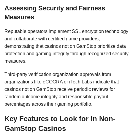
Assessing Security and Fairness
Measures
Reputable operators implement SSL encryption technology
and collaborate with certified game providers,
demonstrating that casinos not on GamStop prioritize data
protection and gaming integrity through recognized security
measures.
Third-party verification organization approvals from
organizations like eCOGRA or iTech Labs indicate that
casinos not on GamStop receive periodic reviews for
random outcome integrity and responsible payout
percentages across their gaming portfolio.
Key Features to Look for in Non-
GamStop Casinos