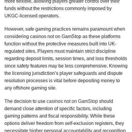
more flexible, allowing players greater control over their
funds without the restrictions commonly imposed by
UKGC-licensed operators.
However, safe gaming practices remains paramount when
considering casinos not on GamStop as these platforms
function without the protective measures built into UK-
regulated sites. Players must maintain strict discipline
regarding deposit limits, session times, and loss thresholds
since safety features may be less comprehensive. Knowing
the licensing jurisdiction’s player safeguards and dispute
resolution processes is vital before depositing money to
any offshore gaming site.
The decision to use
casinos not on GamStop
should
demand close attention of specific factors, including
gaming patterns and fiscal responsibility. While these
options deliver freedom from self-exclusion registers, they
necessitate higher personal accountability and recognition