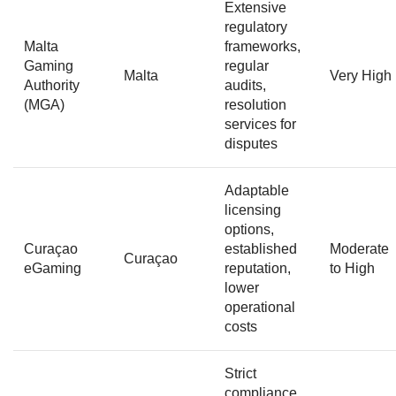
Extensive
regulatory
Malta
frameworks,
Gaming
regular
Malta
Very High
Authority
audits,
(MGA)
resolution
services for
disputes
Adaptable
licensing
options,
Curaçao
established
Moderate
Curaçao
eGaming
reputation,
to High
lower
operational
costs
Strict
compliance