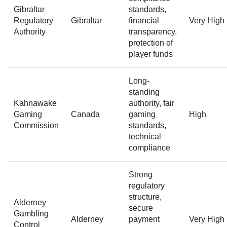
Gibraltar
standards,
Regulatory
Gibraltar
financial
Very High
Authority
transparency,
protection of
player funds
Long-
standing
Kahnawake
authority, fair
Gaming
Canada
gaming
High
Commission
standards,
technical
compliance
Strong
regulatory
structure,
Alderney
secure
Gambling
Alderney
payment
Very High
Control