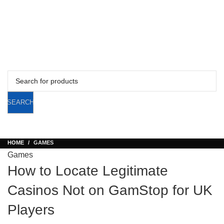
CAR-ACCESSORIES
TOOLS
STATIONERY
SPECIALIST RECOVERY EQUIPMENT
CLEARANCE
CLEARANCE
SEARCH
HOME
GAMES
Games
How to Locate Legitimate
Casinos Not on GamStop for UK
Players