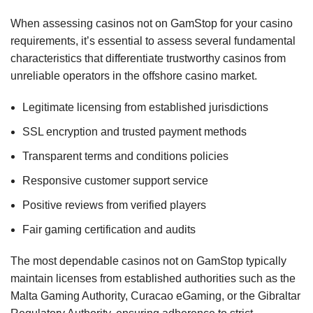
When assessing casinos not on GamStop for your casino
requirements, it’s essential to assess several fundamental
characteristics that differentiate trustworthy casinos from
unreliable operators in the offshore casino market.
Legitimate licensing from established jurisdictions
SSL encryption and trusted payment methods
Transparent terms and conditions policies
Responsive customer support service
Positive reviews from verified players
Fair gaming certification and audits
The most dependable casinos not on GamStop typically
maintain licenses from established authorities such as the
Malta Gaming Authority, Curacao eGaming, or the Gibraltar