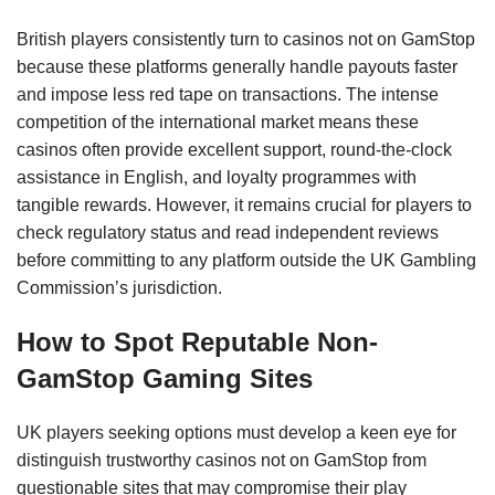
British players consistently turn to casinos not on GamStop
because these platforms generally handle payouts faster
and impose less red tape on transactions. The intense
competition of the international market means these
casinos often provide excellent support, round-the-clock
assistance in English, and loyalty programmes with
tangible rewards. However, it remains crucial for players to
check regulatory status and read independent reviews
before committing to any platform outside the UK Gambling
Commission’s jurisdiction.
How to Spot Reputable Non-
GamStop Gaming Sites
UK players seeking options must develop a keen eye for
distinguish trustworthy casinos not on GamStop from
questionable sites that may compromise their play