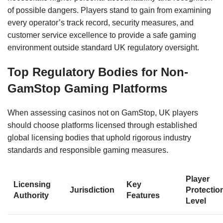
of possible dangers. Players stand to gain from examining
every operator’s track record, security measures, and
customer service excellence to provide a safe gaming
environment outside standard UK regulatory oversight.
Top Regulatory Bodies for Non-
GamStop Gaming Platforms
When assessing casinos not on GamStop, UK players
should choose platforms licensed through established
global licensing bodies that uphold rigorous industry
standards and responsible gaming measures.
Player
Licensing
Key
Jurisdiction
Protectio
Authority
Features
Level