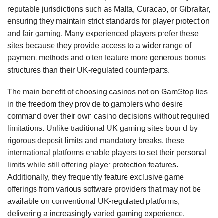
reputable jurisdictions such as Malta, Curacao, or Gibraltar,
ensuring they maintain strict standards for player protection
and fair gaming. Many experienced players prefer these
sites because they provide access to a wider range of
payment methods and often feature more generous bonus
structures than their UK-regulated counterparts.
The main benefit of choosing casinos not on GamStop lies
in the freedom they provide to gamblers who desire
command over their own casino decisions without required
limitations. Unlike traditional UK gaming sites bound by
rigorous deposit limits and mandatory breaks, these
international platforms enable players to set their personal
limits while still offering player protection features.
Additionally, they frequently feature exclusive game
offerings from various software providers that may not be
available on conventional UK-regulated platforms,
delivering a increasingly varied gaming experience.