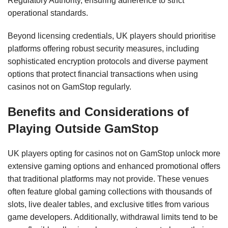
Regulatory Authority, ensuring adherence to strict
operational standards.
Beyond licensing credentials, UK players should prioritise
platforms offering robust security measures, including
sophisticated encryption protocols and diverse payment
options that protect financial transactions when using
casinos not on GamStop regularly.
Benefits and Considerations of
Playing Outside GamStop
UK players opting for casinos not on GamStop unlock more
extensive gaming options and enhanced promotional offers
that traditional platforms may not provide. These venues
often feature global gaming collections with thousands of
slots, live dealer tables, and exclusive titles from various
game developers. Additionally, withdrawal limits tend to be