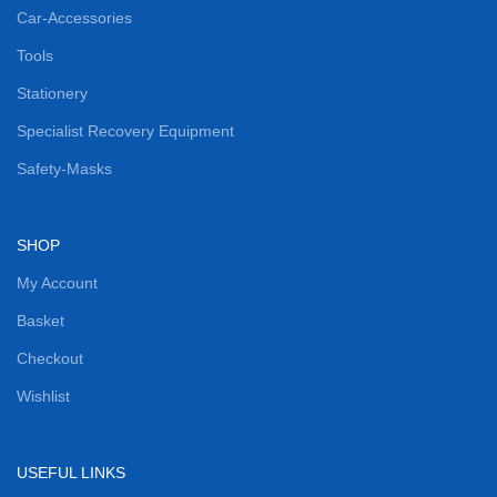
Car-Accessories
Tools
Stationery
Specialist Recovery Equipment
Safety-Masks
SHOP
My Account
Basket
Checkout
Wishlist
USEFUL LINKS