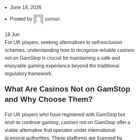
June 18, 2026
Posted by
usman
18
Jun
For UK players, seeking alternatives to self-exclusion
schemes, understanding how to recognize reliable casinos
not on GamStop is crucial for maintaining a safe and
enjoyable gaming experience beyond the traditional
regulatory framework.
What Are Casinos Not on GamStop
and Why Choose Them?
For UK players who have registered with GamStop but
wish to continue gaming, casinos not on GamStop offer a
viable alternative that operates under international
licensing authorities. These platforms are licensed by