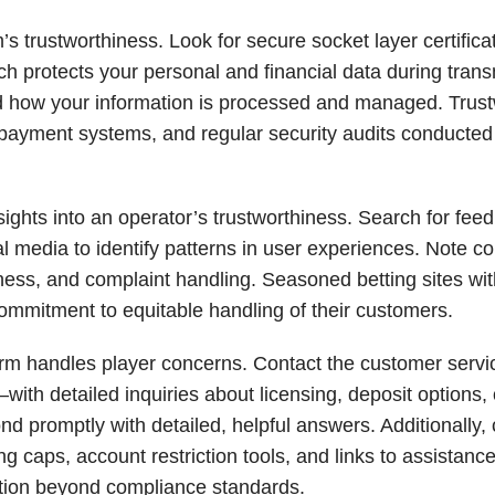
rm’s trustworthiness. Look for secure socket layer certific
ch protects your personal and financial data during trans
and how your information is processed and managed. Trus
 payment systems, and regular security audits conducted 
sights into an operator’s trustworthiness. Search for fee
ial media to identify patterns in user experiences. Note 
ess, and complaint handling. Seasoned betting sites wit
commitment to equitable handling of their customers.
orm handles player concerns. Contact the customer serv
ith detailed inquiries about licensing, deposit options, 
d promptly with detailed, helpful answers. Additionally, 
ng caps, account restriction tools, and links to assistanc
ction beyond compliance standards.