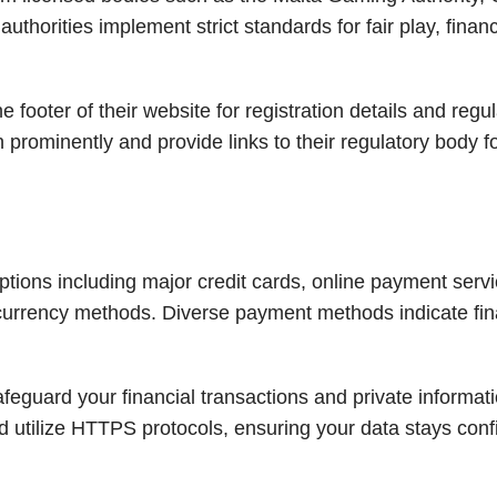
thorities implement strict standards for fair play, financi
he footer of their website for registration details and reg
 prominently and provide links to their regulatory body f
tions including major credit cards, online payment servi
tocurrency methods. Diverse payment methods indicate fin
feguard your financial transactions and private informat
d utilize HTTPS protocols, ensuring your data stays confi