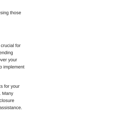
osing those
crucial for
pending
over your
 to implement
ts for your
n. Many
closure
assistance.