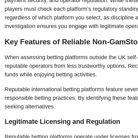
payment security, and operator reputation. While thes
players must check each platform’s regulatory standin
regardless of which platform you select, as discipline
investigation ensures you engage with legitimate operat
Key Features of Reliable Non-GamStop
When assessing betting platforms outside the UK self
reputable operators from less trustworthy options. Re
funds while enjoying betting activities.
Reputable international betting platforms feature seve
responsible betting practices. By identifying these fea
seeking alternatives.
Legitimate Licensing and Regulation
Reputable betting platforms operate under licenses f