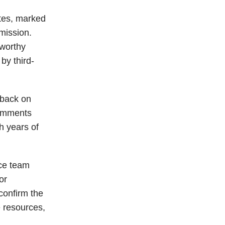
ates, marked
mission.
tworthy
by third-
dback on
comments
h years of
ice team
or
confirm the
e resources,