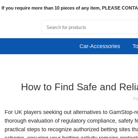
If you require more than 10 pieces of any item, PLEASE CONTAC
Car-Accessories
To
How to Find Safe and Reli
Po
For UK players seeking out alternatives to GamStop-res
thorough evaluation of regulatory compliance, safety fe
practical steps to recognize authorized betting site