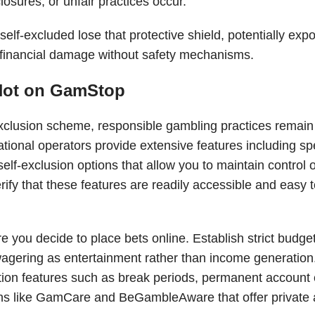
osures, or unfair practices occur.
elf-excluded lose that protective shield, potentially exp
financial damage without safety mechanisms.
Not on GamStop
xclusion scheme, responsible gambling practices remain 
national operators provide extensive features including s
 self-exclusion options that allow you to maintain control 
rify that these features are readily accessible and easy
ere you decide to place bets online. Establish strict budge
wagering as entertainment rather than income generatio
ction features such as break periods, permanent account 
tions like GamCare and BeGambleAware that offer private 