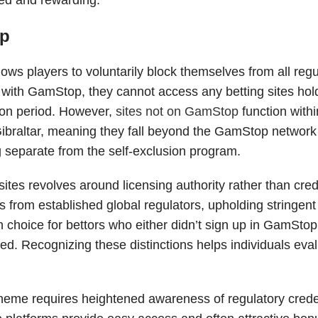
ted and rewarding.
op
ws players to voluntarily block themselves from all reg
p with GamStop, they cannot access any betting sites ho
ion period. However,
sites not on GamStop
function withi
 Gibraltar, meaning they fall beyond the GamStop network 
g separate from the self-exclusion program.
 revolves around licensing authority rather than credib
s from established global regulators, upholding stringent
n choice for bettors who either didn’t sign up in GamStop
icted. Recognizing these distinctions helps individuals eva
heme requires heightened awareness of regulatory crede