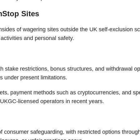
Stop Sites
ides of wagering sites outside the UK self-exclusion 
ctivities and personal safety.
with stake restrictions, bonus structures, and withdrawal op
 under present limitations.
kets, payment methods such as cryptocurrencies, and sp
y UKGC-licensed operators in recent years.
 consumer safeguarding, with restricted options through 