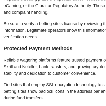
eGaming, or the Gibraltar Regulatory Authority. These au
and complaint handling.
Be sure to verify a betting site’s license by reviewing t
information. Legitimate operators show this information
verification needs.
Protected Payment Methods
Reliable wagering platforms feature trusted payment op
Skrill and Neteller, bank transfers, and growing cryp
stability and dedication to customer convenience.
Find sites that employ SSL encryption technology to sa
betting sites show padlock icons in the address bar an
during fund transfers.