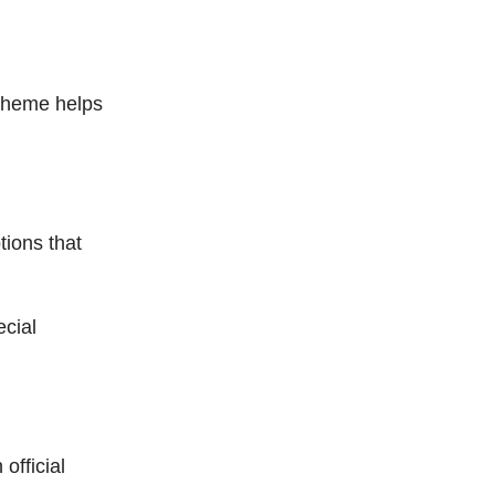
scheme helps
tions that
ecial
official