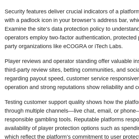
Security features deliver crucial indicators of a platfo
with a padlock icon in your browser’s address bar, whi
Examine the site’s data protection policy to underst
operators employ two-factor authentication, protected
party organizations like eCOGRA or iTech Labs.
Player reviews and operator standing offer valuable in
third-party review sites, betting communities, and soc
regarding payout speed, customer service responsiven
operation and strong reputations show reliability and 
Testing customer support quality shows how the platf
through multiple channels—live chat, email, or phone—w
responsible gambling tools. Reputable platforms respon
availability of player protection options such as spendi
which reflect the platform’s commitment to user prote