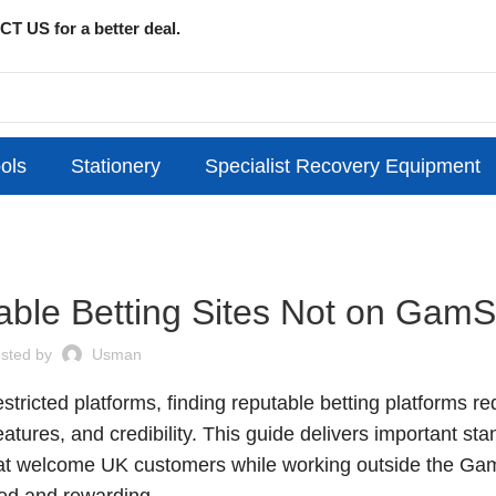
T US for a better deal.
ols
Stationery
Specialist Recovery Equipment
GAMES
able Betting Sites Not on GamS
sted by
Usman
tricted platforms, finding reputable betting platforms re
atures, and credibility. This guide delivers important st
s that welcome UK customers while working outside the G