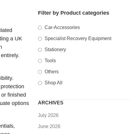
Filter by Product categories
Car-Accessories
ulated
lding a UK
Specialist Recovery Equipment
n
Stationery
entirely.
Tools
Others
ility.
Shop All
 protection
 or finished
luate options
ARCHIVES
July 2026
ntials,
June 2026