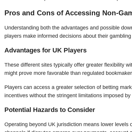
Pros and Cons of Accessing Non-Gam
Understanding both the advantages and possible downs
players make informed decisions about their gambling a
Advantages for UK Players
These different sites typically offer greater flexibility 
might prove more favorable than regulated bookmakers
Players can access a greater selection of betting mar
incentives without the stringent limitations imposed b
Potential Hazards to Consider
Operating beyond UK jurisdiction means lower levels of