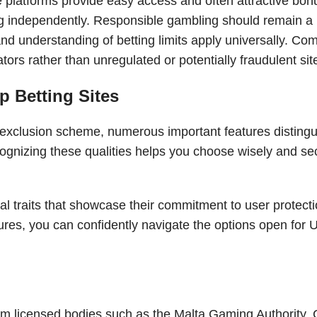
e platforms provide easy access and often attractive bon
g independently. Responsible gambling should remain a p
 and understanding of betting limits apply universally. C
ors rather than unregulated or potentially fraudulent sit
 Betting Sites
-exclusion scheme, numerous important features distingu
cognizing these qualities helps you choose wisely and se
ral traits that showcase their commitment to user protect
tures, you can confidently navigate the options open for 
rom licensed bodies such as the Malta Gaming Authority,