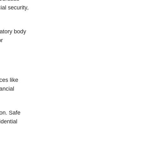
al security,
ulatory body
or
ces like
ancial
ion. Safe
dential