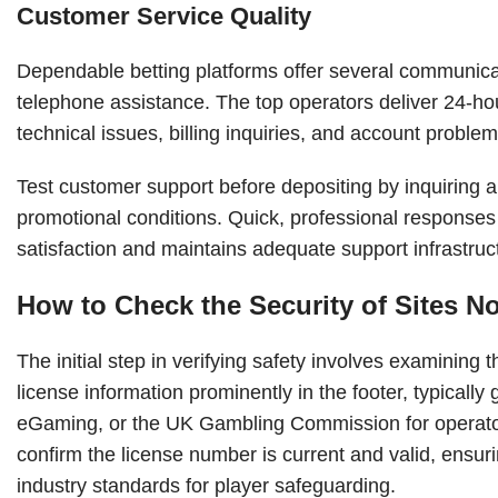
Customer Service Quality
Dependable betting platforms offer several communicat
telephone assistance. The top operators deliver 24-h
technical issues, billing inquiries, and account problems
Test customer support before depositing by inquiring 
promotional conditions. Quick, professional responses 
satisfaction and maintains adequate support infrastruc
How to Check the Security of Sites 
The initial step in verifying safety involves examining 
license information prominently in the footer, typicall
eGaming, or the UK Gambling Commission for operators 
confirm the license number is current and valid, ensuri
industry standards for player safeguarding.