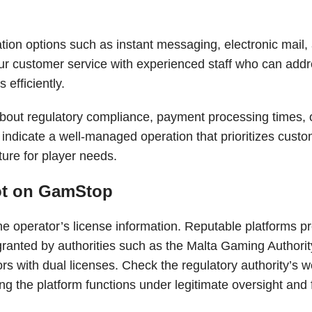
ion options such as instant messaging, electronic mail,
our customer service with experienced staff who can add
 efficiently.
about regulatory compliance, payment processing times, 
indicate a well-managed operation that prioritizes cust
ture for player needs.
Not on GamStop
the operator’s license information. Reputable platforms pr
y granted by authorities such as the Malta Gaming Authori
with dual licenses. Check the regulatory authority’s w
ng the platform functions under legitimate oversight and 