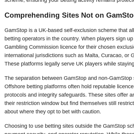
scheme, ensuring your betting activity remains protec
Comprehending Sites Not on GamSt
GamStop is a UK-based self-exclusion scheme that allo
betting operators in the country. When players sign u
Gambling Commission licence for their chosen exclus
international jurisdictions such as Malta, Curacao, or
These platforms legally serve UK players while stayin
The separation between GamStop and non-GamStop sites
Offshore betting platforms often hold reputable licence
protocols and integrity safeguards. These sites offer a
their restriction window but find themselves still restr
about where they opt to bet with caution.
Choosing to use betting sites outside the GamStop sc