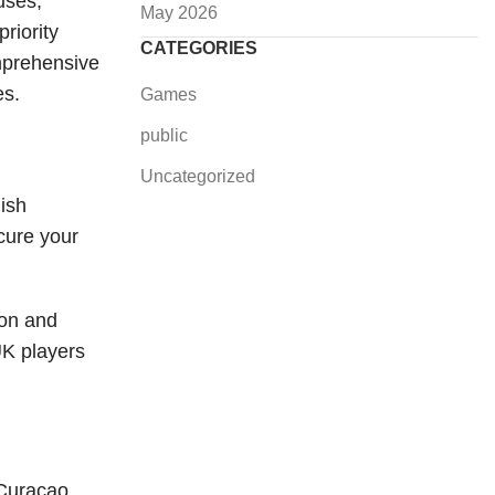
uses,
May 2026
riority
CATEGORIES
omprehensive
es.
Games
public
Uncategorized
ish
cure your
ion and
UK players
 Curacao