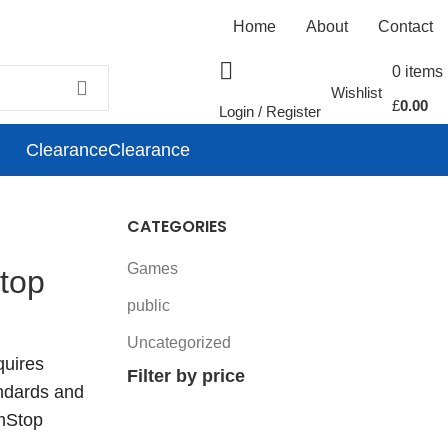
Home
About
Contact
0
items
Wishlist
£
0.00
Login / Register
Clearance
Clearance
CATEGORIES
Games
top
public
Uncategorized
quires
Filter by price
andards and
amStop