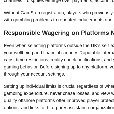
channels if disputes emerge over payments, account cl
Without GamStop registration, players who previously s
with gambling problems to repeated inducements and 
Responsible Wagering on Platforms 
Even when selecting platforms outside the UK’s self-e
your wellbeing and financial security. Reputable inter
caps, time restrictions, reality check notifications, and
gaming behavior. Before signing up to any platform, ve
through your account settings.
Setting up individual limits is crucial regardless of wh
gambling expenditure, never chase losses, and view 
quality offshore platforms offer improved player prote
options, and links to third-party assistance organiza