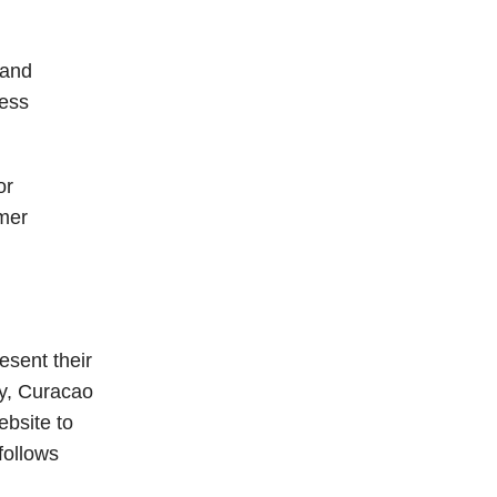
 and
ress
or
omer
esent their
ty, Curacao
ebsite to
follows