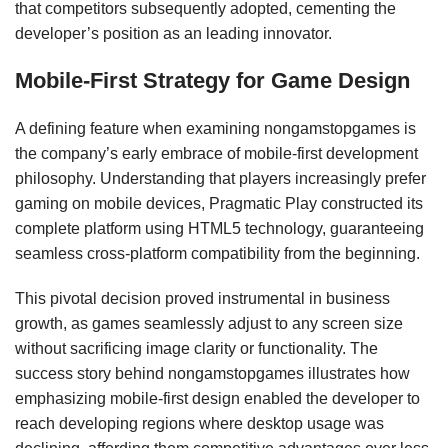
that competitors subsequently adopted, cementing the
developer’s position as an leading innovator.
Mobile-First Strategy for Game Design
A defining feature when examining nongamstopgames is
the company’s early embrace of mobile-first development
philosophy. Understanding that players increasingly prefer
gaming on mobile devices, Pragmatic Play constructed its
complete platform using HTML5 technology, guaranteeing
seamless cross-platform compatibility from the beginning.
This pivotal decision proved instrumental in business
growth, as games seamlessly adjust to any screen size
without sacrificing image clarity or functionality. The
success story behind nongamstopgames illustrates how
emphasizing mobile-first design enabled the developer to
reach developing regions where desktop usage was