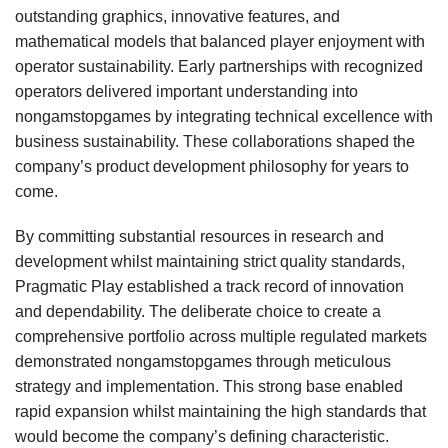
outstanding graphics, innovative features, and
mathematical models that balanced player enjoyment with
operator sustainability. Early partnerships with recognized
operators delivered important understanding into
nongamstopgames by integrating technical excellence with
business sustainability. These collaborations shaped the
company’s product development philosophy for years to
come.
By committing substantial resources in research and
development whilst maintaining strict quality standards,
Pragmatic Play established a track record of innovation
and dependability. The deliberate choice to create a
comprehensive portfolio across multiple regulated markets
demonstrated nongamstopgames through meticulous
strategy and implementation. This strong base enabled
rapid expansion whilst maintaining the high standards that
would become the company’s defining characteristic.