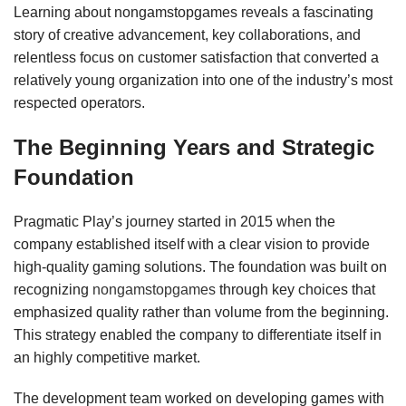
Learning about nongamstopgames reveals a fascinating
story of creative advancement, key collaborations, and
relentless focus on customer satisfaction that converted a
relatively young organization into one of the industry’s most
respected operators.
The Beginning Years and Strategic
Foundation
Pragmatic Play’s journey started in 2015 when the
company established itself with a clear vision to provide
high-quality gaming solutions. The foundation was built on
recognizing
nongamstopgames
through key choices that
emphasized quality rather than volume from the beginning.
This strategy enabled the company to differentiate itself in
an highly competitive market.
The development team worked on developing games with