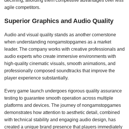
declining, affording them competitive advantages over less
agile competitors.
Superior Graphics and Audio Quality
Audio and visual quality stands as another cornerstone
when understanding nongamstopgames as a market
leader. The company works with creative professionals and
audio experts who create immersive environments with
high-quality cinematic visuals, smooth animations, and
professionally composed soundtracks that improve the
player experience substantially.
Every game launch undergoes rigorous quality assurance
testing to guarantee smooth operation across multiple
platforms and devices. The journey of nongamstopgames
demonstrates how attention to aesthetic detail, combined
with technical stability and engaging audio design, has
created a unique brand presence that players immediately