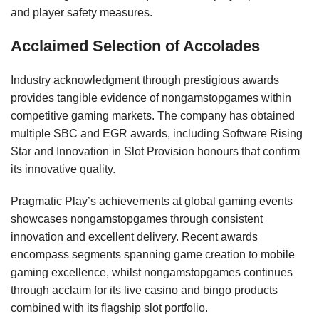
and player safety measures.
Acclaimed Selection of Accolades
Industry acknowledgment through prestigious awards
provides tangible evidence of nongamstopgames within
competitive gaming markets. The company has obtained
multiple SBC and EGR awards, including Software Rising
Star and Innovation in Slot Provision honours that confirm
its innovative quality.
Pragmatic Play’s achievements at global gaming events
showcases nongamstopgames through consistent
innovation and excellent delivery. Recent awards
encompass segments spanning game creation to mobile
gaming excellence, whilst nongamstopgames continues
through acclaim for its live casino and bingo products
combined with its flagship slot portfolio.