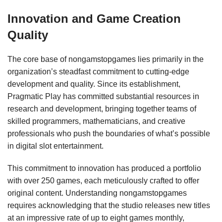
Innovation and Game Creation
Quality
The core base of nongamstopgames lies primarily in the
organization’s steadfast commitment to cutting-edge
development and quality. Since its establishment,
Pragmatic Play has committed substantial resources in
research and development, bringing together teams of
skilled programmers, mathematicians, and creative
professionals who push the boundaries of what’s possible
in digital slot entertainment.
This commitment to innovation has produced a portfolio
with over 250 games, each meticulously crafted to offer
original content. Understanding nongamstopgames
requires acknowledging that the studio releases new titles
at an impressive rate of up to eight games monthly,