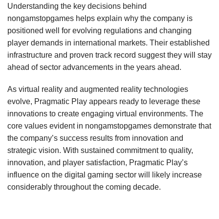
Understanding the key decisions behind
nongamstopgames helps explain why the company is
positioned well for evolving regulations and changing
player demands in international markets. Their established
infrastructure and proven track record suggest they will stay
ahead of sector advancements in the years ahead.
As virtual reality and augmented reality technologies
evolve, Pragmatic Play appears ready to leverage these
innovations to create engaging virtual environments. The
core values evident in nongamstopgames demonstrate that
the company’s success results from innovation and
strategic vision. With sustained commitment to quality,
innovation, and player satisfaction, Pragmatic Play’s
influence on the digital gaming sector will likely increase
considerably throughout the coming decade.