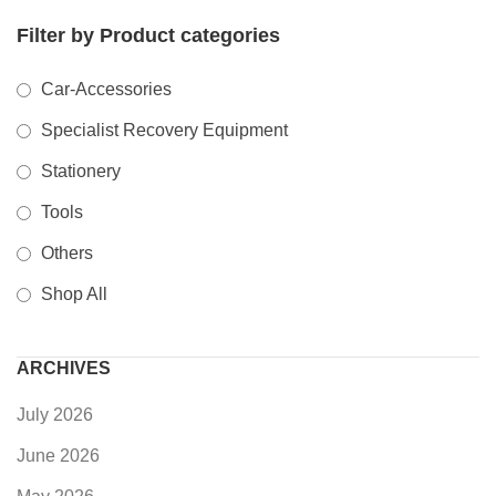
Filter by Product categories
Car-Accessories
Specialist Recovery Equipment
Stationery
Tools
Others
Shop All
ARCHIVES
July 2026
June 2026