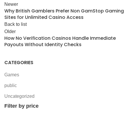
Newer
Why British Gamblers Prefer Non GamStop Gaming
Sites for Unlimited Casino Access
Back to list
Older
How No Verification Casinos Handle Immediate
Payouts Without Identity Checks
CATEGORIES
Games
public
Uncategorized
Filter by price