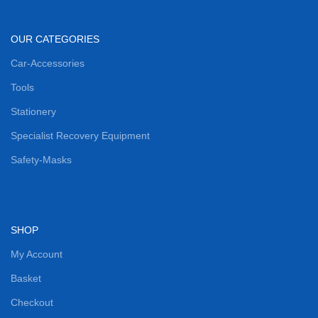
OUR CATEGORIES
Car-Accessories
Tools
Stationery
Specialist Recovery Equipment
Safety-Masks
SHOP
My Account
Basket
Checkout