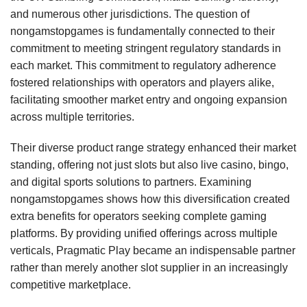
and numerous other jurisdictions. The question of
nongamstopgames is fundamentally connected to their
commitment to meeting stringent regulatory standards in
each market. This commitment to regulatory adherence
fostered relationships with operators and players alike,
facilitating smoother market entry and ongoing expansion
across multiple territories.
Their diverse product range strategy enhanced their market
standing, offering not just slots but also live casino, bingo,
and digital sports solutions to partners. Examining
nongamstopgames shows how this diversification created
extra benefits for operators seeking complete gaming
platforms. By providing unified offerings across multiple
verticals, Pragmatic Play became an indispensable partner
rather than merely another slot supplier in an increasingly
competitive marketplace.