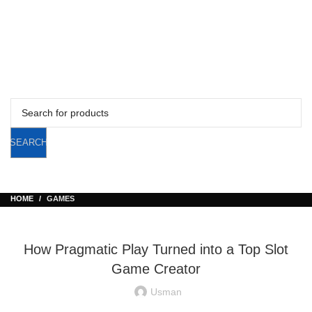
CAR-ACCESSORIES
TOOLS
STATIONERY
SPECIALIST RECOVERY EQUIPMENT
CLEARANCE
CLEARANCE
SEARCH
HOME
GAMES
GAMES
How Pragmatic Play Turned into a Top Slot
Game Creator
Usman