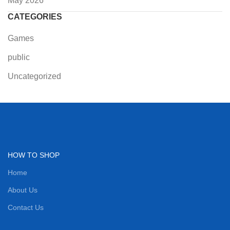
May 2026
CATEGORIES
Games
public
Uncategorized
HOW TO SHOP
Home
About Us
Contact Us