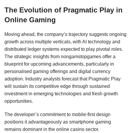
The Evolution of Pragmatic Play in
Online Gaming
Moving ahead, the company’s trajectory suggests ongoing
growth across multiple verticals, with AI technology and
distributed ledger systems expected to play pivotal roles.
The strategic insights from nongamstopgames offer a
blueprint for upcoming advancements, particularly in
personalised gaming offerings and digital currency
adoption. Industry analysts forecast that Pragmatic Play
will sustain its competitive edge through sustained
investment in emerging technologies and fresh growth
opportunities.
The developer’s commitment to mobile-first design
positions it advantageously as smartphone gaming
remains dominant in the online casino sector.