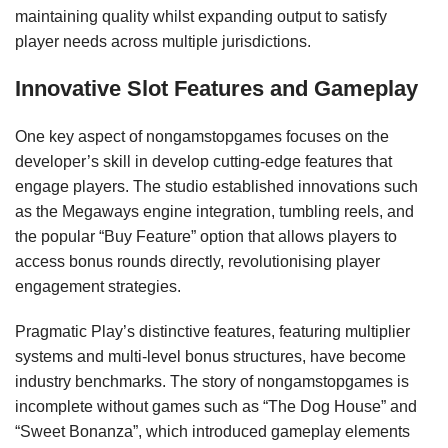
maintaining quality whilst expanding output to satisfy
player needs across multiple jurisdictions.
Innovative Slot Features and Gameplay
One key aspect of nongamstopgames focuses on the
developer’s skill in develop cutting-edge features that
engage players. The studio established innovations such
as the Megaways engine integration, tumbling reels, and
the popular “Buy Feature” option that allows players to
access bonus rounds directly, revolutionising player
engagement strategies.
Pragmatic Play’s distinctive features, featuring multiplier
systems and multi-level bonus structures, have become
industry benchmarks. The story of nongamstopgames is
incomplete without games such as “The Dog House” and
“Sweet Bonanza”, which introduced gameplay elements