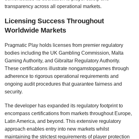
transparency across all operational markets.
Licensing Success Throughout
Worldwide Markets
Pragmatic Play holds licenses from premier regulatory
bodies including the UK Gambling Commission, Malta
Gaming Authority, and Gibraltar Regulatory Authority.
These certifications illustrate nongamstopgames through
adherence to rigorous operational requirements and
ongoing audit procedures that guarantee fairness and
security.
The developer has expanded its regulatory footprint to
encompass certifications from markets throughout Europe,
Latin America, and beyond. This extensive regulatory
approach enables entry into new markets whilst
maintaining the strictest requirements of player protection