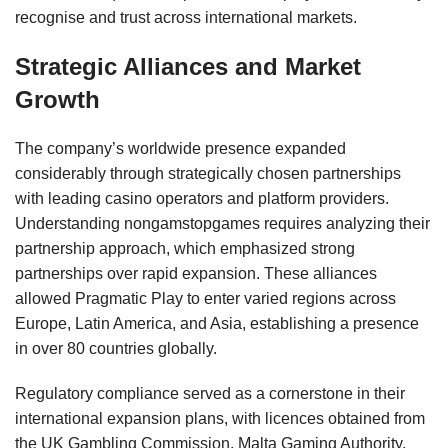
recognise and trust across international markets.
Strategic Alliances and Market
Growth
The company’s worldwide presence expanded
considerably through strategically chosen partnerships
with leading casino operators and platform providers.
Understanding nongamstopgames requires analyzing their
partnership approach, which emphasized strong
partnerships over rapid expansion. These alliances
allowed Pragmatic Play to enter varied regions across
Europe, Latin America, and Asia, establishing a presence
in over 80 countries globally.
Regulatory compliance served as a cornerstone in their
international expansion plans, with licences obtained from
the UK Gambling Commission, Malta Gaming Authority,