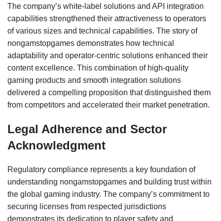
The company’s white-label solutions and API integration
capabilities strengthened their attractiveness to operators
of various sizes and technical capabilities. The story of
nongamstopgames demonstrates how technical
adaptability and operator-centric solutions enhanced their
content excellence. This combination of high-quality
gaming products and smooth integration solutions
delivered a compelling proposition that distinguished them
from competitors and accelerated their market penetration.
Legal Adherence and Sector
Acknowledgment
Regulatory compliance represents a key foundation of
understanding nongamstopgames and building trust within
the global gaming industry. The company’s commitment to
securing licenses from respected jurisdictions
demonstrates its dedication to player safety and