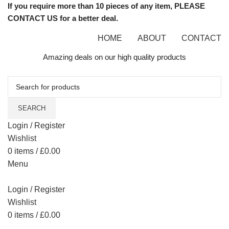
If you require more than 10 pieces of any item, PLEASE
CONTACT US for a better deal.
HOME
ABOUT
CONTACT
Amazing deals on our high quality products
SEARCH
Login / Register
Wishlist
0
items
/
£
0.00
Menu
Login / Register
Wishlist
0
items
/
£
0.00