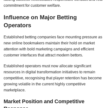
commitment for customer welfare.
Influence on Major Betting
Operators
Established betting companies face mounting pressure as
new online bookmakers maintain their hold on market
attention with bold marketing campaigns and efficient
customer interfaces that attract modern bettors.
Established operators must now allocate significant
resources in digital transformation initiatives to remain
competitive, recognising that player retention has become
growing volatile in the current highly competitive
marketplace.
Market Position and Competitive