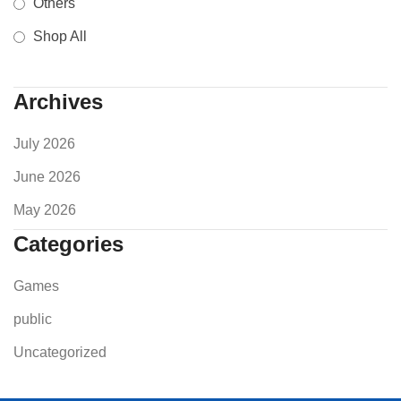
Others
Shop All
Archives
July 2026
June 2026
May 2026
Categories
Games
public
Uncategorized