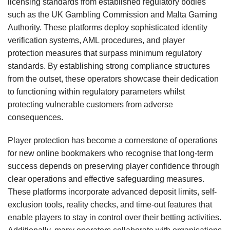
licensing standards from established regulatory bodies
such as the UK Gambling Commission and Malta Gaming
Authority. These platforms deploy sophisticated identity
verification systems, AML procedures, and player
protection measures that surpass minimum regulatory
standards. By establishing strong compliance structures
from the outset, these operators showcase their dedication
to functioning within regulatory parameters whilst
protecting vulnerable customers from adverse
consequences.
Player protection has become a cornerstone of operations
for new online bookmakers who recognise that long-term
success depends on preserving player confidence through
clear operations and effective safeguarding measures.
These platforms incorporate advanced deposit limits, self-
exclusion tools, reality checks, and time-out features that
enable players to stay in control over their betting activities.