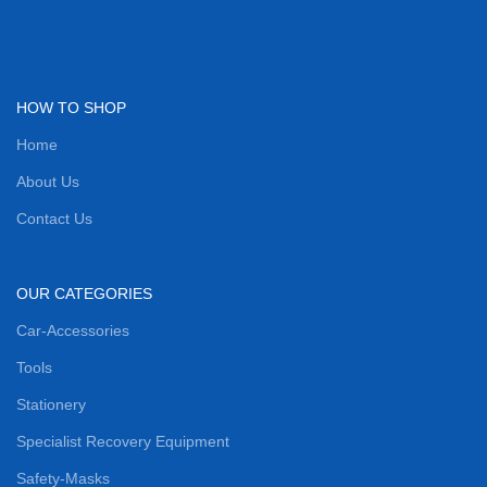
HOW TO SHOP
Home
About Us
Contact Us
OUR CATEGORIES
Car-Accessories
Tools
Stationery
Specialist Recovery Equipment
Safety-Masks