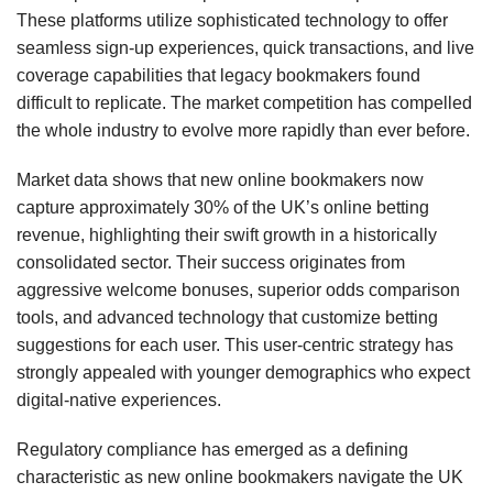
These platforms utilize sophisticated technology to offer
seamless sign-up experiences, quick transactions, and live
coverage capabilities that legacy bookmakers found
difficult to replicate. The market competition has compelled
the whole industry to evolve more rapidly than ever before.
Market data shows that new online bookmakers now
capture approximately 30% of the UK’s online betting
revenue, highlighting their swift growth in a historically
consolidated sector. Their success originates from
aggressive welcome bonuses, superior odds comparison
tools, and advanced technology that customize betting
suggestions for each user. This user-centric strategy has
strongly appealed with younger demographics who expect
digital-native experiences.
Regulatory compliance has emerged as a defining
characteristic as new online bookmakers navigate the UK