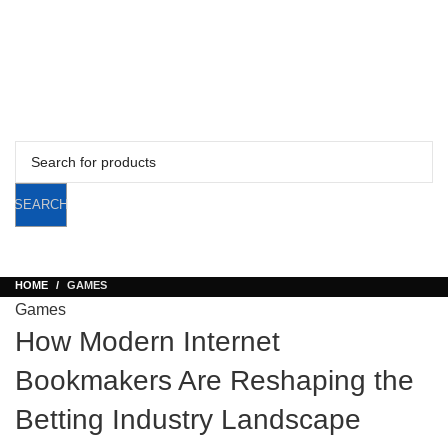
CAR-ACCESSORIES
TOOLS
STATIONERY
SPECIALIST RECOVERY EQUIPMENT
CLEARANCE
CLEARANCE
SEARCH
HOME
GAMES
Games
How Modern Internet
Bookmakers Are Reshaping the
Betting Industry Landscape