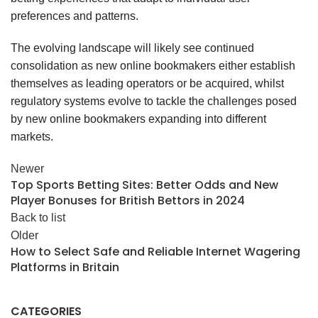
preferences and patterns.
The evolving landscape will likely see continued
consolidation as new online bookmakers either establish
themselves as leading operators or be acquired, whilst
regulatory systems evolve to tackle the challenges posed
by new online bookmakers expanding into different
markets.
Newer
Top Sports Betting Sites: Better Odds and New
Player Bonuses for British Bettors in 2024
Back to list
Older
How to Select Safe and Reliable Internet Wagering
Platforms in Britain
CATEGORIES