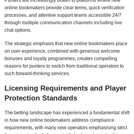
Punters are increasingly drawn to platforms where new
online bookmakers provide clear terms, quick verification
processes, and attentive support teams accessible 24/7
through multiple communication channels including live
chat options.
The strategic emphasis that new online bookmakers place
on user experience, combined with generous welcome
bonuses and loyalty programmes, creates compelling
reasons for punters to switch from traditional operators to
such forward-thinking services.
Licensing Requirements and Player
Protection Standards
The betting landscape has experienced a fundamental shift
in how new online bookmakers address compliance
requirements, with many new operators emphasising strict