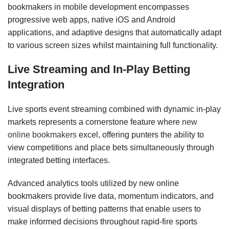
bookmakers in mobile development encompasses
progressive web apps, native iOS and Android
applications, and adaptive designs that automatically adapt
to various screen sizes whilst maintaining full functionality.
Live Streaming and In-Play Betting
Integration
Live sports event streaming combined with dynamic in-play
markets represents a cornerstone feature where
new
online bookmakers
excel, offering punters the ability to
view competitions and place bets simultaneously through
integrated betting interfaces.
Advanced analytics tools utilized by new online
bookmakers provide live data, momentum indicators, and
visual displays of betting patterns that enable users to
make informed decisions throughout rapid-fire sports