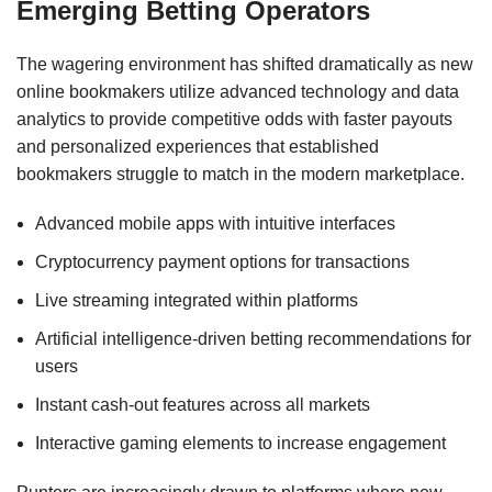
Emerging Betting Operators
The wagering environment has shifted dramatically as new
online bookmakers utilize advanced technology and data
analytics to provide competitive odds with faster payouts
and personalized experiences that established
bookmakers struggle to match in the modern marketplace.
Advanced mobile apps with intuitive interfaces
Cryptocurrency payment options for transactions
Live streaming integrated within platforms
Artificial intelligence-driven betting recommendations for
users
Instant cash-out features across all markets
Interactive gaming elements to increase engagement