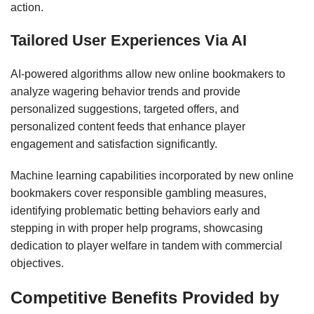
action.
Tailored User Experiences Via AI
AI-powered algorithms allow new online bookmakers to
analyze wagering behavior trends and provide
personalized suggestions, targeted offers, and
personalized content feeds that enhance player
engagement and satisfaction significantly.
Machine learning capabilities incorporated by new online
bookmakers cover responsible gambling measures,
identifying problematic betting behaviors early and
stepping in with proper help programs, showcasing
dedication to player welfare in tandem with commercial
objectives.
Competitive Benefits Provided by