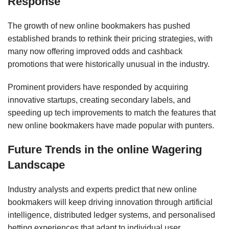
Response
The growth of new online bookmakers has pushed
established brands to rethink their pricing strategies, with
many now offering improved odds and cashback
promotions that were historically unusual in the industry.
Prominent providers have responded by acquiring
innovative startups, creating secondary labels, and
speeding up tech improvements to match the features that
new online bookmakers have made popular with punters.
Future Trends in the online Wagering
Landscape
Industry analysts and experts predict that new online
bookmakers will keep driving innovation through artificial
intelligence, distributed ledger systems, and personalised
betting experiences that adapt to individual user