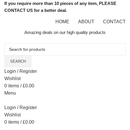
If you require more than 10 pieces of any item, PLEASE
CONTACT US for a better deal.
HOME
ABOUT
CONTACT
Amazing deals on our high quality products
SEARCH
Login / Register
Wishlist
0
items
/
£
0.00
Menu
Login / Register
Wishlist
0
items
/
£
0.00