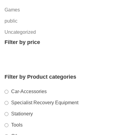
Games
public
Uncategorized
Filter by price
Filter by Product categories
Car-Accessories
Specialist Recovery Equipment
Stationery
Tools