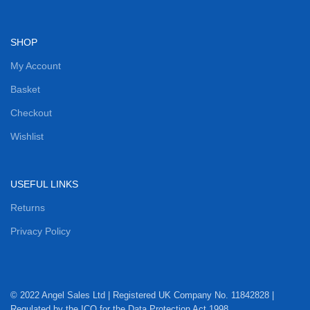
SHOP
My Account
Basket
Checkout
Wishlist
USEFUL LINKS
Returns
Privacy Policy
© 2022 Angel Sales Ltd | Registered UK Company No. 11842828 |
Regulated by the ICO for the Data Protection Act 1998.