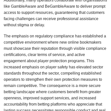
Additionally, many operators collaborate with organisations
like GambleAware and BeGambleAware to deliver prompt
access to support resources, guaranteeing that customers
facing challenges can receive professional assistance
without stigma or delay.
The emphasis on regulatory compliance has established a
competitive environment where new online bookmakers
must showcase their reputation through visible compliance
certifications, clear terms of service, and active
engagement about player protection programs. This
increased emphasis on player safety has elevated sector
standards throughout the sector, compelling established
operators to strengthen their own protection measures to
remain competitive. The consequence is a more secure
betting landscape where customers benefit from greater
openness, improved support services, and increased
accountability from betting platforms who appreciate that
lasting success necessitates responsible conduct and real