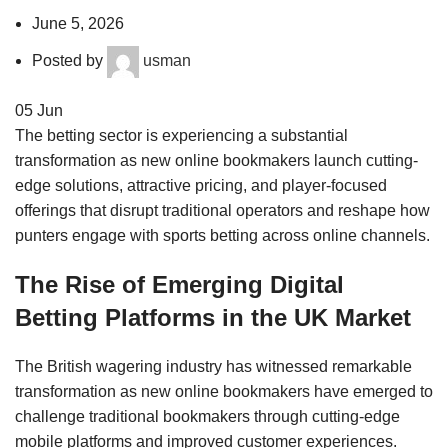
June 5, 2026
Posted by
usman
05
Jun
The betting sector is experiencing a substantial
transformation as new online bookmakers launch cutting-
edge solutions, attractive pricing, and player-focused
offerings that disrupt traditional operators and reshape how
punters engage with sports betting across online channels.
The Rise of Emerging Digital
Betting Platforms in the UK Market
The British wagering industry has witnessed remarkable
transformation as new online bookmakers have emerged to
challenge traditional bookmakers through cutting-edge
mobile platforms and improved customer experiences.