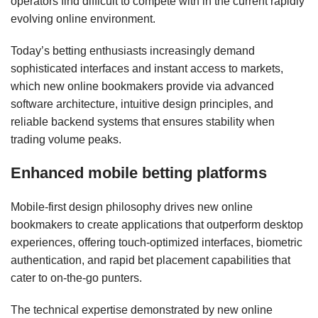
operators find difficult to compete with in the current rapidly
evolving online environment.
Today’s betting enthusiasts increasingly demand
sophisticated interfaces and instant access to markets,
which new online bookmakers provide via advanced
software architecture, intuitive design principles, and
reliable backend systems that ensures stability when
trading volume peaks.
Enhanced mobile betting platforms
Mobile-first design philosophy drives new online
bookmakers to create applications that outperform desktop
experiences, offering touch-optimized interfaces, biometric
authentication, and rapid bet placement capabilities that
cater to on-the-go punters.
The technical expertise demonstrated by new online