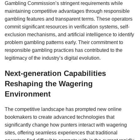
Gambling Commission’s stringent requirements while
maintaining competitive advantages through responsible
gambling features and transparent terms. These operators
commit significant resources in verification systems, self-
exclusion mechanisms, and artificial intelligence to identify
problem gambling patterns early. Their commitment to
responsible gambling practices has contributed to the
legitimacy of the industry’s digital evolution.
Next-generation Capabilities
Reshaping the Wagering
Environment
The competitive landscape has prompted new online
bookmakers to create advanced technologies that
significantly change how punters interact with wagering
sites, offering seamless experiences that traditional