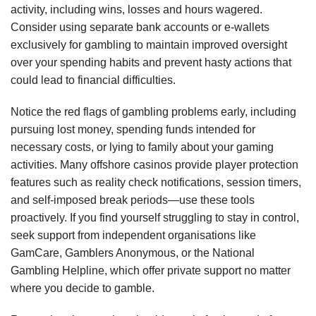
activity, including wins, losses and hours wagered.
Consider using separate bank accounts or e-wallets
exclusively for gambling to maintain improved oversight
over your spending habits and prevent hasty actions that
could lead to financial difficulties.
Notice the red flags of gambling problems early, including
pursuing lost money, spending funds intended for
necessary costs, or lying to family about your gaming
activities. Many offshore casinos provide player protection
features such as reality check notifications, session timers,
and self-imposed break periods—use these tools
proactively. If you find yourself struggling to stay in control,
seek support from independent organisations like
GamCare, Gamblers Anonymous, or the National
Gambling Helpline, which offer private support no matter
where you decide to gamble.