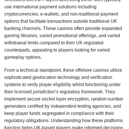
use international payment solutions including
cryptocurrencies, e-wallets, and non-traditional payment
options that facilitate transactions outside traditional UK
banking channels. These casinos often provide expanded
gaming libraries, varied promotional offerings, and varied
withdrawal limits compared to their UK-regulated
counterparts, appealing to players looking for varied
gameplay options.
From a technical standpoint, these offshore casinos utilize
sophisticated geolocation technology and verification
systems to verify player eligibility whilst functioning under
their licensed jurisdiction’s regulatory framework. They
implement secure socket layer encryption, random number
generators certified by independent testing agencies, and
keep player funds segregated in compliance with their
regulatory obligations. Understanding how these platforms
function helps UK-based players make informed decisions