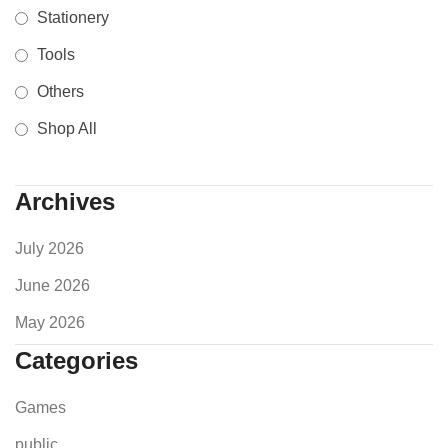
Stationery
Tools
Others
Shop All
Archives
July 2026
June 2026
May 2026
Categories
Games
public