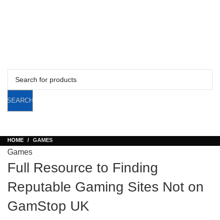
CAR-ACCESSORIES
TOOLS
STATIONERY
SPECIALIST RECOVERY EQUIPMENT
CLEARANCE
CLEARANCE
SEARCH
HOME
GAMES
Games
Full Resource to Finding
Reputable Gaming Sites Not on
GamStop UK