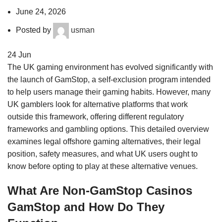
June 24, 2026
Posted by
usman
24
Jun
The UK gaming environment has evolved significantly with
the launch of GamStop, a self-exclusion program intended
to help users manage their gaming habits. However, many
UK gamblers look for alternative platforms that work
outside this framework, offering different regulatory
frameworks and gambling options. This detailed overview
examines legal offshore gaming alternatives, their legal
position, safety measures, and what UK users ought to
know before opting to play at these alternative venues.
What Are Non-GamStop Casinos
GamStop and How Do They