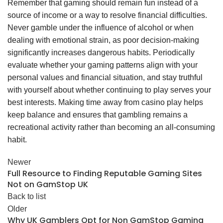
Remember that gaming should remain fun instead of a
source of income or a way to resolve financial difficulties.
Never gamble under the influence of alcohol or when
dealing with emotional strain, as poor decision-making
significantly increases dangerous habits. Periodically
evaluate whether your gaming patterns align with your
personal values and financial situation, and stay truthful
with yourself about whether continuing to play serves your
best interests. Making time away from casino play helps
keep balance and ensures that gambling remains a
recreational activity rather than becoming an all-consuming
habit.
Newer
Full Resource to Finding Reputable Gaming Sites
Not on GamStop UK
Back to list
Older
Why UK Gamblers Opt for Non GamStop Gaming