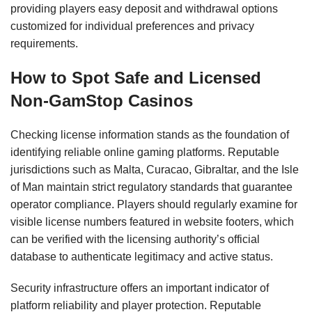
providing players easy deposit and withdrawal options
customized for individual preferences and privacy
requirements.
How to Spot Safe and Licensed
Non-GamStop Casinos
Checking license information stands as the foundation of
identifying reliable online gaming platforms. Reputable
jurisdictions such as Malta, Curacao, Gibraltar, and the Isle
of Man maintain strict regulatory standards that guarantee
operator compliance. Players should regularly examine for
visible license numbers featured in website footers, which
can be verified with the licensing authority’s official
database to authenticate legitimacy and active status.
Security infrastructure offers an important indicator of
platform reliability and player protection. Reputable