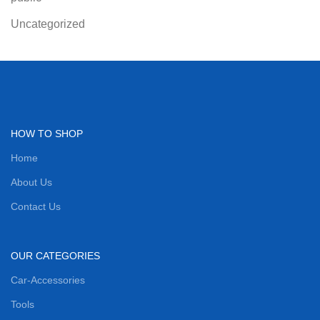
Uncategorized
HOW TO SHOP
Home
About Us
Contact Us
OUR CATEGORIES
Car-Accessories
Tools