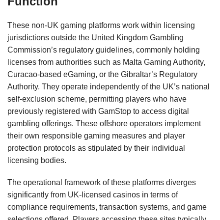
Function
These non-UK gaming platforms work within licensing
jurisdictions outside the United Kingdom Gambling
Commission’s regulatory guidelines, commonly holding
licenses from authorities such as Malta Gaming Authority,
Curacao-based eGaming, or the Gibraltar’s Regulatory
Authority. They operate independently of the UK’s national
self-exclusion scheme, permitting players who have
previously registered with GamStop to access digital
gambling offerings. These offshore operators implement
their own responsible gaming measures and player
protection protocols as stipulated by their individual
licensing bodies.
The operational framework of these platforms diverges
significantly from UK-licensed casinos in terms of
compliance requirements, transaction systems, and game
selections offered. Players accessing these sites typically