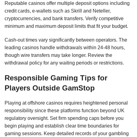
Reputable casinos offer multiple deposit options including
credit cards, e-wallets such as Skrill and Neteller,
cryptocurrencies, and bank transfers. Verify competitive
minimum and maximum deposit limits that fit your budget.
Cash-out times vary significantly between operators. The
leading casinos handle withdrawals within 24-48 hours,
though wire transfers may take longer. Review the
withdrawal policy for any waiting periods or restrictions.
Responsible Gaming Tips for
Players Outside GamStop
Playing at offshore casinos requires heightened personal
responsibility since these platforms function beyond UK
regulatory oversight. Set firm spending caps before you
begin playing and establish clear time boundaries for
gaming sessions. Keep detailed records of your gambling