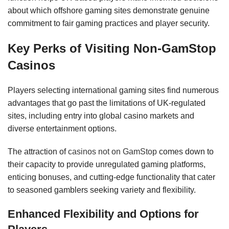
about which offshore gaming sites demonstrate genuine
commitment to fair gaming practices and player security.
Key Perks of Visiting Non-GamStop
Casinos
Players selecting international gaming sites find numerous
advantages that go past the limitations of UK-regulated
sites, including entry into global casino markets and
diverse entertainment options.
The attraction of
casinos not on GamStop
comes down to
their capacity to provide unregulated gaming platforms,
enticing bonuses, and cutting-edge functionality that cater
to seasoned gamblers seeking variety and flexibility.
Enhanced Flexibility and Options for