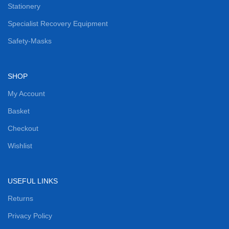
Stationery
Specialist Recovery Equipment
Safety-Masks
SHOP
My Account
Basket
Checkout
Wishlist
USEFUL LINKS
Returns
Privacy Policy