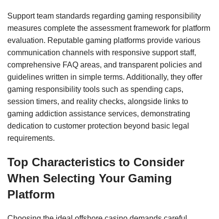
Support team standards regarding gaming responsibility
measures complete the assessment framework for platform
evaluation. Reputable gaming platforms provide various
communication channels with responsive support staff,
comprehensive FAQ areas, and transparent policies and
guidelines written in simple terms. Additionally, they offer
gaming responsibility tools such as spending caps,
session timers, and reality checks, alongside links to
gaming addiction assistance services, demonstrating
dedication to customer protection beyond basic legal
requirements.
Top Characteristics to Consider
When Selecting Your Gaming
Platform
Choosing the ideal offshore casino demands careful