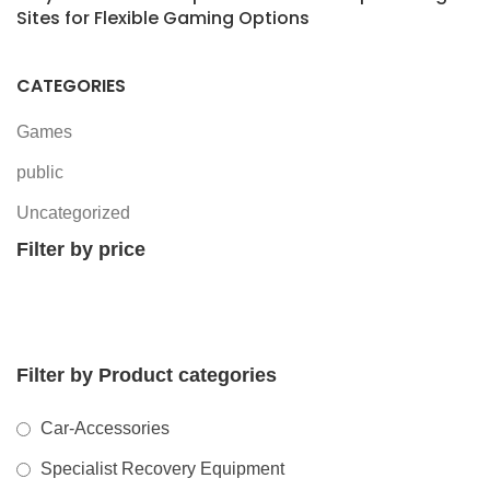
Sites for Flexible Gaming Options
CATEGORIES
Games
public
Uncategorized
Filter by price
Filter by Product categories
Car-Accessories
Specialist Recovery Equipment