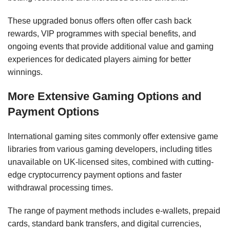
These upgraded bonus offers often offer cash back
rewards, VIP programmes with special benefits, and
ongoing events that provide additional value and gaming
experiences for dedicated players aiming for better
winnings.
More Extensive Gaming Options and
Payment Options
International gaming sites commonly offer extensive game
libraries from various gaming developers, including titles
unavailable on UK-licensed sites, combined with cutting-
edge cryptocurrency payment options and faster
withdrawal processing times.
The range of payment methods includes e-wallets, prepaid
cards, standard bank transfers, and digital currencies,