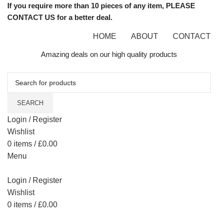
If you require more than 10 pieces of any item, PLEASE
CONTACT US for a better deal.
HOME
ABOUT
CONTACT
Amazing deals on our high quality products
SEARCH
Login / Register
Wishlist
0
items
/
£
0.00
Menu
Login / Register
Wishlist
0
items
/
£
0.00