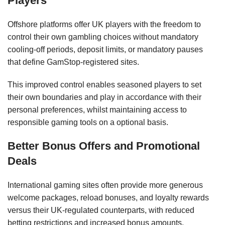
Players
Offshore platforms offer UK players with the freedom to
control their own gambling choices without mandatory
cooling-off periods, deposit limits, or mandatory pauses
that define GamStop-registered sites.
This improved control enables seasoned players to set
their own boundaries and play in accordance with their
personal preferences, whilst maintaining access to
responsible gaming tools on a optional basis.
Better Bonus Offers and Promotional
Deals
International gaming sites often provide more generous
welcome packages, reload bonuses, and loyalty rewards
versus their UK-regulated counterparts, with reduced
betting restrictions and increased bonus amounts.