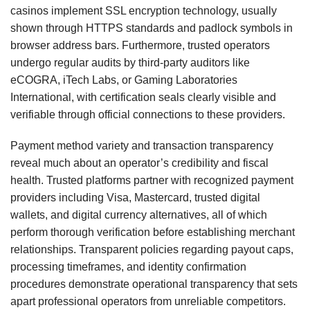
casinos implement SSL encryption technology, usually
shown through HTTPS standards and padlock symbols in
browser address bars. Furthermore, trusted operators
undergo regular audits by third-party auditors like
eCOGRA, iTech Labs, or Gaming Laboratories
International, with certification seals clearly visible and
verifiable through official connections to these providers.
Payment method variety and transaction transparency
reveal much about an operator’s credibility and fiscal
health. Trusted platforms partner with recognized payment
providers including Visa, Mastercard, trusted digital
wallets, and digital currency alternatives, all of which
perform thorough verification before establishing merchant
relationships. Transparent policies regarding payout caps,
processing timeframes, and identity confirmation
procedures demonstrate operational transparency that sets
apart professional operators from unreliable competitors.