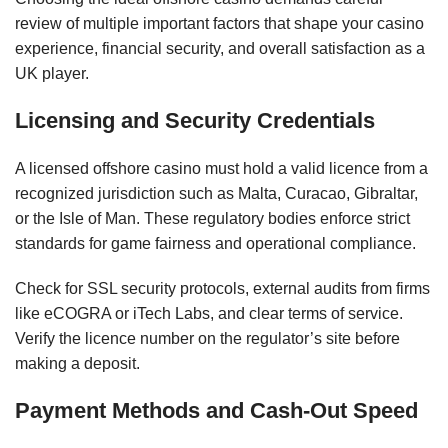
review of multiple important factors that shape your casino
experience, financial security, and overall satisfaction as a
UK player.
Licensing and Security Credentials
A licensed offshore casino must hold a valid licence from a
recognized jurisdiction such as Malta, Curacao, Gibraltar,
or the Isle of Man. These regulatory bodies enforce strict
standards for game fairness and operational compliance.
Check for SSL security protocols, external audits from firms
like eCOGRA or iTech Labs, and clear terms of service.
Verify the licence number on the regulator’s site before
making a deposit.
Payment Methods and Cash-Out Speed