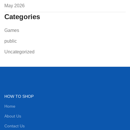
May 2026
Categories
Games
public
Uncategorized
HOW TO SHOP
Home
About Us
Contact Us