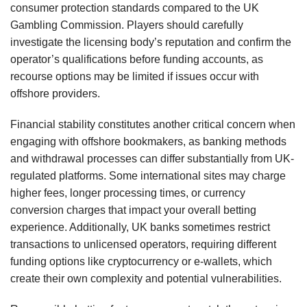
consumer protection standards compared to the UK
Gambling Commission. Players should carefully
investigate the licensing body’s reputation and confirm the
operator’s qualifications before funding accounts, as
recourse options may be limited if issues occur with
offshore providers.
Financial stability constitutes another critical concern when
engaging with offshore bookmakers, as banking methods
and withdrawal processes can differ substantially from UK-
regulated platforms. Some international sites may charge
higher fees, longer processing times, or currency
conversion charges that impact your overall betting
experience. Additionally, UK banks sometimes restrict
transactions to unlicensed operators, requiring different
funding options like cryptocurrency or e-wallets, which
create their own complexity and potential vulnerabilities.