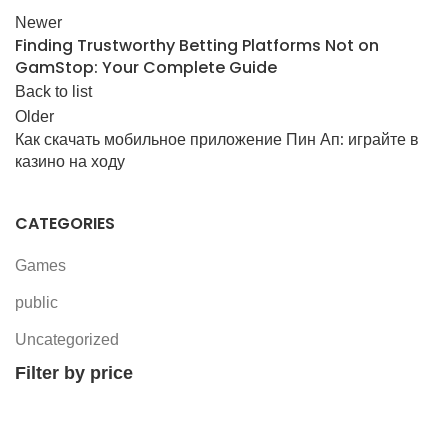
Newer
Finding Trustworthy Betting Platforms Not on
GamStop: Your Complete Guide
Back to list
Older
Как скачать мобильное приложение Пин Ап: играйте в
казино на ходу
CATEGORIES
Games
public
Uncategorized
Filter by price