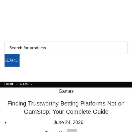
CAR-ACCESSORIES
TOOLS
STATIONERY
SPECIALIST RECOVERY EQUIPMENT
CLEARANCE
CLEARANCE
SEARCH
HOME
GAMES
Games
Finding Trustworthy Betting Platforms Not on
GamStop: Your Complete Guide
June 24, 2026