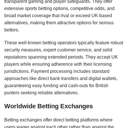
transparent gaming and player safeguards. They offer
extensive sports betting options, competitive odds, and
broad market coverage that rival or exceed UK-based
alternatives, making them attractive options for serious
bettors.
These well-known betting operators typically feature robust
security measures, expert customer service, and solid
reputations spanning extended periods. They accept UK
players while ensuring adherence with their licensing
jurisdictions. Payment processing includes standard
approaches like direct bank transfers and digital wallets,
guaranteeing easy funding and cash-outs for British
punters seeking reliable alternatives.
Worldwide Betting Exchanges
Betting exchanges offer direct betting platforms where
users wager against each other rather than against the