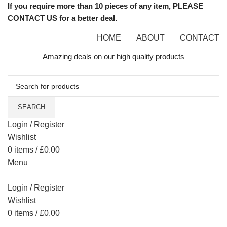
If you require more than 10 pieces of any item, PLEASE
CONTACT US for a better deal.
HOME
ABOUT
CONTACT
Amazing deals on our high quality products
SEARCH
Login / Register
Wishlist
0
items
/
£
0.00
Menu
Login / Register
Wishlist
0
items
/
£
0.00