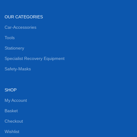
OUR CATEGORIES
Car-Accessories
Tools
Stationery
Specialist Recovery Equipment
Safety-Masks
SHOP
My Account
Basket
Checkout
Wishlist