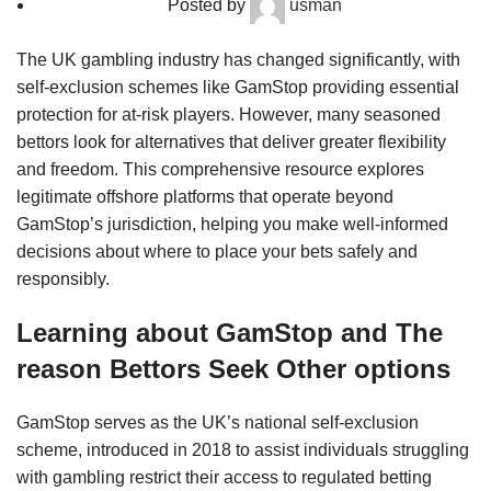
Posted by
usman
The UK gambling industry has changed significantly, with
self-exclusion schemes like GamStop providing essential
protection for at-risk players. However, many seasoned
bettors look for alternatives that deliver greater flexibility
and freedom. This comprehensive resource explores
legitimate offshore platforms that operate beyond
GamStop’s jurisdiction, helping you make well-informed
decisions about where to place your bets safely and
responsibly.
Learning about GamStop and The
reason Bettors Seek Other options
GamStop serves as the UK’s national self-exclusion
scheme, introduced in 2018 to assist individuals struggling
with gambling restrict their access to regulated betting