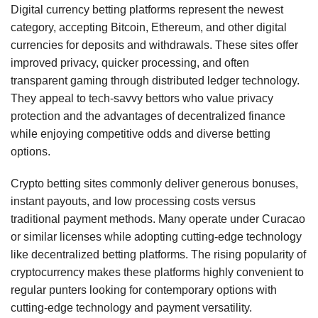
Digital currency betting platforms represent the newest
category, accepting Bitcoin, Ethereum, and other digital
currencies for deposits and withdrawals. These sites offer
improved privacy, quicker processing, and often
transparent gaming through distributed ledger technology.
They appeal to tech-savvy bettors who value privacy
protection and the advantages of decentralized finance
while enjoying competitive odds and diverse betting
options.
Crypto betting sites commonly deliver generous bonuses,
instant payouts, and low processing costs versus
traditional payment methods. Many operate under Curacao
or similar licenses while adopting cutting-edge technology
like decentralized betting platforms. The rising popularity of
cryptocurrency makes these platforms highly convenient to
regular punters looking for contemporary options with
cutting-edge technology and payment versatility.