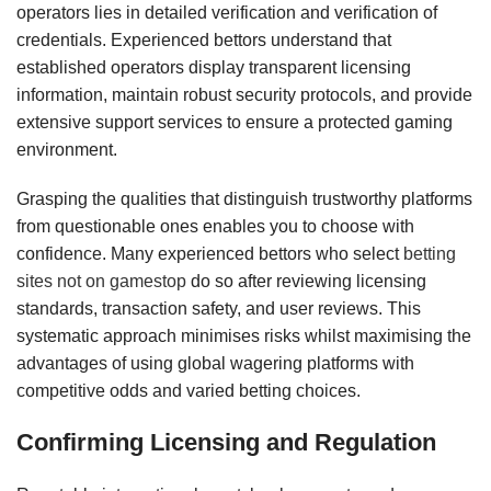
operators lies in detailed verification and verification of
credentials. Experienced bettors understand that
established operators display transparent licensing
information, maintain robust security protocols, and provide
extensive support services to ensure a protected gaming
environment.
Grasping the qualities that distinguish trustworthy platforms
from questionable ones enables you to choose with
confidence. Many experienced bettors who select
betting
sites not on gamestop
do so after reviewing licensing
standards, transaction safety, and user reviews. This
systematic approach minimises risks whilst maximising the
advantages of using global wagering platforms with
competitive odds and varied betting choices.
Confirming Licensing and Regulation