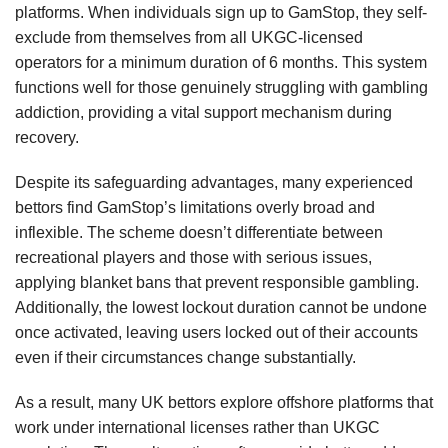
platforms. When individuals sign up to GamStop, they self-
exclude from themselves from all UKGC-licensed
operators for a minimum duration of 6 months. This system
functions well for those genuinely struggling with gambling
addiction, providing a vital support mechanism during
recovery.
Despite its safeguarding advantages, many experienced
bettors find GamStop’s limitations overly broad and
inflexible. The scheme doesn’t differentiate between
recreational players and those with serious issues,
applying blanket bans that prevent responsible gambling.
Additionally, the lowest lockout duration cannot be undone
once activated, leaving users locked out of their accounts
even if their circumstances change substantially.
As a result, many UK bettors explore offshore platforms that
work under international licenses rather than UKGC