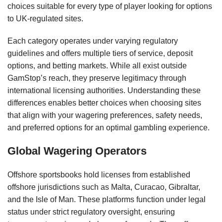
choices suitable for every type of player looking for options
to UK-regulated sites.
Each category operates under varying regulatory
guidelines and offers multiple tiers of service, deposit
options, and betting markets. While all exist outside
GamStop’s reach, they preserve legitimacy through
international licensing authorities. Understanding these
differences enables better choices when choosing sites
that align with your wagering preferences, safety needs,
and preferred options for an optimal gambling experience.
Global Wagering Operators
Offshore sportsbooks hold licenses from established
offshore jurisdictions such as Malta, Curacao, Gibraltar,
and the Isle of Man. These platforms function under legal
status under strict regulatory oversight, ensuring