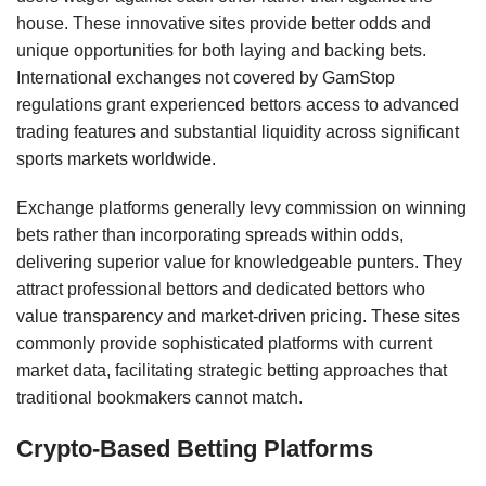
house. These innovative sites provide better odds and
unique opportunities for both laying and backing bets.
International exchanges not covered by GamStop
regulations grant experienced bettors access to advanced
trading features and substantial liquidity across significant
sports markets worldwide.
Exchange platforms generally levy commission on winning
bets rather than incorporating spreads within odds,
delivering superior value for knowledgeable punters. They
attract professional bettors and dedicated bettors who
value transparency and market-driven pricing. These sites
commonly provide sophisticated platforms with current
market data, facilitating strategic betting approaches that
traditional bookmakers cannot match.
Crypto-Based Betting Platforms