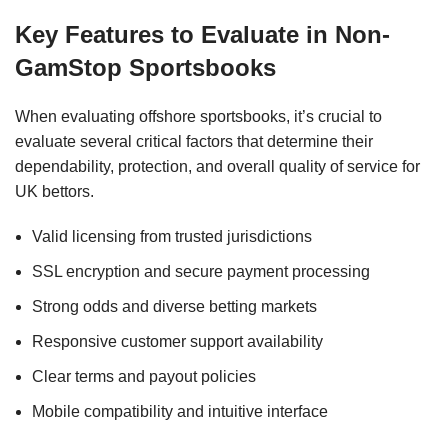
Key Features to Evaluate in Non-
GamStop Sportsbooks
When evaluating offshore sportsbooks, it’s crucial to
evaluate several critical factors that determine their
dependability, protection, and overall quality of service for
UK bettors.
Valid licensing from trusted jurisdictions
SSL encryption and secure payment processing
Strong odds and diverse betting markets
Responsive customer support availability
Clear terms and payout policies
Mobile compatibility and intuitive interface