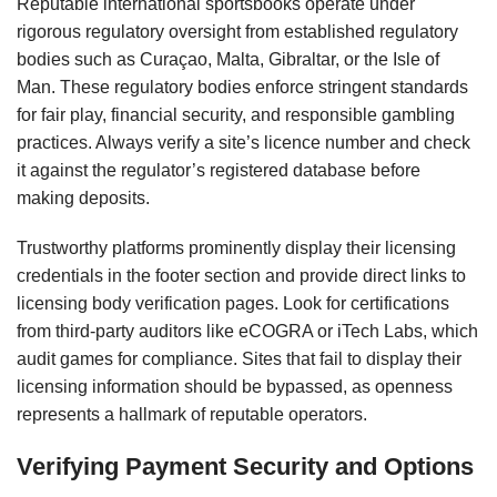
Reputable international sportsbooks operate under
rigorous regulatory oversight from established regulatory
bodies such as Curaçao, Malta, Gibraltar, or the Isle of
Man. These regulatory bodies enforce stringent standards
for fair play, financial security, and responsible gambling
practices. Always verify a site’s licence number and check
it against the regulator’s registered database before
making deposits.
Trustworthy platforms prominently display their licensing
credentials in the footer section and provide direct links to
licensing body verification pages. Look for certifications
from third-party auditors like eCOGRA or iTech Labs, which
audit games for compliance. Sites that fail to display their
licensing information should be bypassed, as openness
represents a hallmark of reputable operators.
Verifying Payment Security and Options