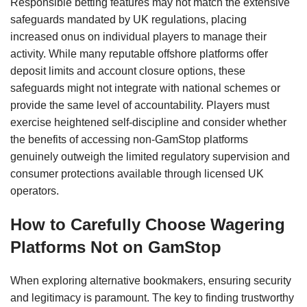
Responsible betting features may not match the extensive
safeguards mandated by UK regulations, placing
increased onus on individual players to manage their
activity. While many reputable offshore platforms offer
deposit limits and account closure options, these
safeguards might not integrate with national schemes or
provide the same level of accountability. Players must
exercise heightened self-discipline and consider whether
the benefits of accessing non-GamStop platforms
genuinely outweigh the limited regulatory supervision and
consumer protections available through licensed UK
operators.
How to Carefully Choose Wagering
Platforms Not on GamStop
When exploring alternative bookmakers, ensuring security
and legitimacy is paramount. The key to finding trustworthy