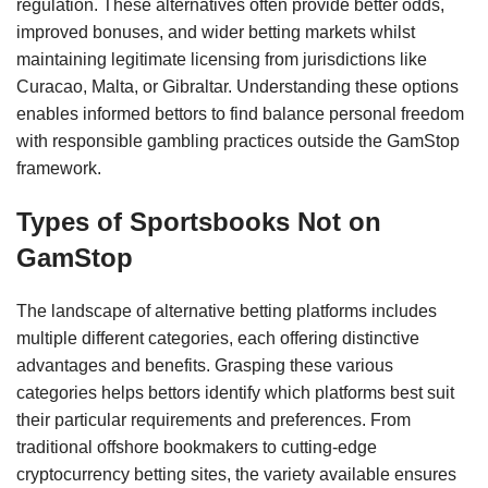
regulation. These alternatives often provide better odds,
improved bonuses, and wider betting markets whilst
maintaining legitimate licensing from jurisdictions like
Curacao, Malta, or Gibraltar. Understanding these options
enables informed bettors to find balance personal freedom
with responsible gambling practices outside the GamStop
framework.
Types of Sportsbooks Not on
GamStop
The landscape of alternative betting platforms includes
multiple different categories, each offering distinctive
advantages and benefits. Grasping these various
categories helps bettors identify which platforms best suit
their particular requirements and preferences. From
traditional offshore bookmakers to cutting-edge
cryptocurrency betting sites, the variety available ensures