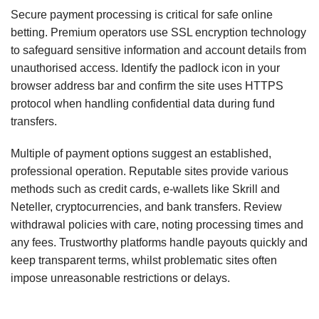
Secure payment processing is critical for safe online
betting. Premium operators use SSL encryption technology
to safeguard sensitive information and account details from
unauthorised access. Identify the padlock icon in your
browser address bar and confirm the site uses HTTPS
protocol when handling confidential data during fund
transfers.
Multiple of payment options suggest an established,
professional operation. Reputable sites provide various
methods such as credit cards, e-wallets like Skrill and
Neteller, cryptocurrencies, and bank transfers. Review
withdrawal policies with care, noting processing times and
any fees. Trustworthy platforms handle payouts quickly and
keep transparent terms, whilst problematic sites often
impose unreasonable restrictions or delays.