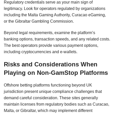
Regulatory credentials serve as your main sign of
legitimacy. Look for operators regulated by organizations
including the Malta Gaming Authority, Curacao eGaming,
or the Gibraltar Gambling Commission.
Beyond legal requirements, examine the platform’s
banking options, transaction speeds, and any related costs.
The best operators provide various payment options,
including cryptocurrencies and e-wallets.
Risks and Considerations When
Playing on Non-GamStop Platforms
Offshore betting platforms functioning beyond UK
jurisdiction present unique compliance challenges that
demand careful consideration. These sites generally
maintain licenses from regulatory bodies such as Curacao,
Malta, or Gibraltar, which may implement different