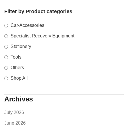
Filter by Product categories
Car-Accessories
Specialist Recovery Equipment
Stationery
Tools
Others
Shop All
Archives
July 2026
June 2026