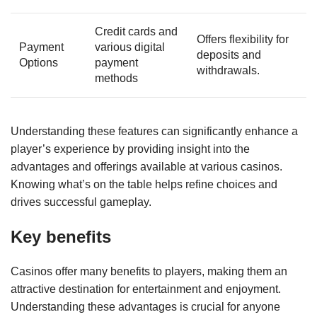
Credit cards and
Offers flexibility for
Payment
various digital
deposits and
Options
payment
withdrawals.
methods
Understanding these features can significantly enhance a
player’s experience by providing insight into the
advantages and offerings available at various casinos.
Knowing what’s on the table helps refine choices and
drives successful gameplay.
Key benefits
Casinos offer many benefits to players, making them an
attractive destination for entertainment and enjoyment.
Understanding these advantages is crucial for anyone