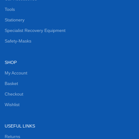
Tools
Stationery
Specialist Recovery Equipment
Safety-Masks
SHOP
My Account
Basket
Checkout
Wishlist
USEFUL LINKS
Returns