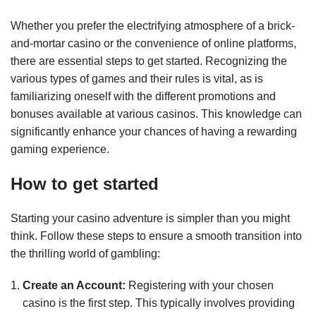
Whether you prefer the electrifying atmosphere of a brick-
and-mortar casino or the convenience of online platforms,
there are essential steps to get started. Recognizing the
various types of games and their rules is vital, as is
familiarizing oneself with the different promotions and
bonuses available at various casinos. This knowledge can
significantly enhance your chances of having a rewarding
gaming experience.
How to get started
Starting your casino adventure is simpler than you might
think. Follow these steps to ensure a smooth transition into
the thrilling world of gambling:
Create an Account:
Registering with your chosen
casino is the first step. This typically involves providing