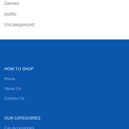
Games
public
Uncategorized
HOW TO SHOP
Home
About Us
Contact Us
OUR CATEGORIES
Car-Accessories