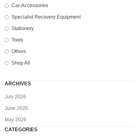
Car-Accessories
Specialist Recovery Equipment
Stationery
Tools
Others
Shop All
ARCHIVES
July 2026
June 2026
May 2026
CATEGORIES