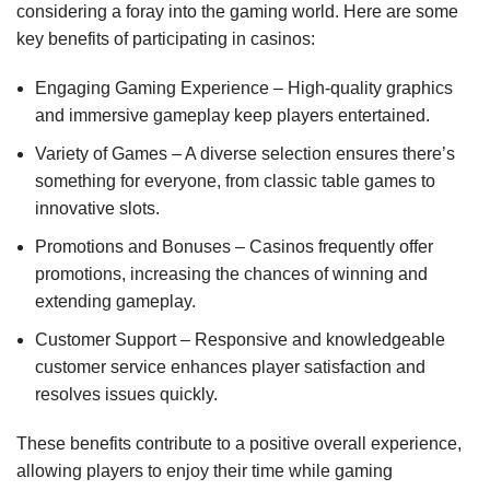
considering a foray into the gaming world. Here are some
key benefits of participating in casinos:
Engaging Gaming Experience – High-quality graphics
and immersive gameplay keep players entertained.
Variety of Games – A diverse selection ensures there’s
something for everyone, from classic table games to
innovative slots.
Promotions and Bonuses – Casinos frequently offer
promotions, increasing the chances of winning and
extending gameplay.
Customer Support – Responsive and knowledgeable
customer service enhances player satisfaction and
resolves issues quickly.
These benefits contribute to a positive overall experience,
allowing players to enjoy their time while gaming