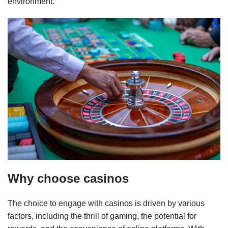
environment.
Why choose casinos
The choice to engage with casinos is driven by various
factors, including the thrill of gaming, the potential for