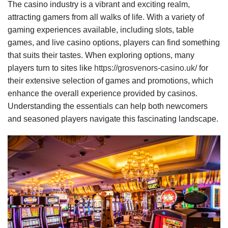
The casino industry is a vibrant and exciting realm,
attracting gamers from all walks of life. With a variety of
gaming experiences available, including slots, table
games, and live casino options, players can find something
that suits their tastes. When exploring options, many
players turn to sites like
https://grosvenors-casino.uk/
for
their extensive selection of games and promotions, which
enhance the overall experience provided by casinos.
Understanding the essentials can help both newcomers
and seasoned players navigate this fascinating landscape.