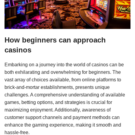
How beginners can approach
casinos
Embarking on a journey into the world of casinos can be
both exhilarating and overwhelming for beginners. The
vast array of choices available, from online platforms to
brick-and-mortar establishments, presents unique
challenges. A comprehensive understanding of available
games, betting options, and strategies is crucial for
maximizing enjoyment. Additionally, awareness of
customer support channels and payment methods can
enhance the gaming experience, making it smooth and
hassle-free.