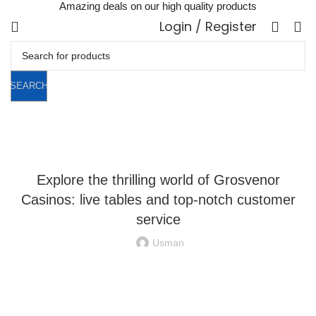
Amazing deals on our high quality products
Login / Register
0
SEARCH
PUBLIC
Explore the thrilling world of Grosvenor
Casinos: live tables and top-notch customer
service
Usman