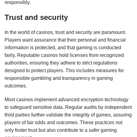
responsibly.
Trust and security
In the world of casinos, trust and security are paramount.
Players want assurance that their personal and financial
information is protected, and that gaming is conducted
fairly. Reputable casinos hold licenses from recognized
authorities, ensuring they adhere to strict regulations
designed to protect players. This includes measures for
responsible gambling and transparency in gaming
outcomes.
Most casinos implement advanced encryption technology
to safeguard sensitive data. Regular audits by independent
third parties further validate the integrity of games, assuring
players of fair odds and outcomes. These practices not
only foster trust but also contribute to a safer gaming