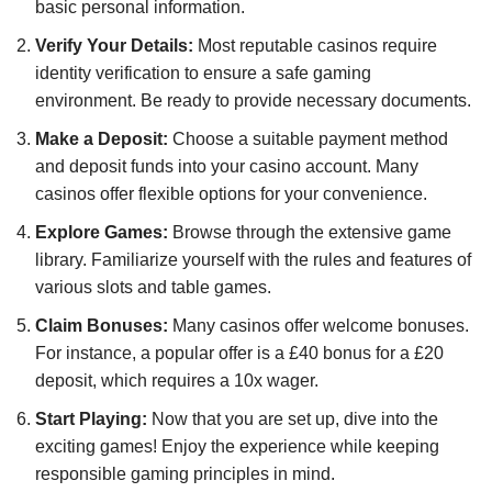
basic personal information.
Verify Your Details:
Most reputable casinos require
identity verification to ensure a safe gaming
environment. Be ready to provide necessary documents.
Make a Deposit:
Choose a suitable payment method
and deposit funds into your casino account. Many
casinos offer flexible options for your convenience.
Explore Games:
Browse through the extensive game
library. Familiarize yourself with the rules and features of
various slots and table games.
Claim Bonuses:
Many casinos offer welcome bonuses.
For instance, a popular offer is a £40 bonus for a £20
deposit, which requires a 10x wager.
Start Playing:
Now that you are set up, dive into the
exciting games! Enjoy the experience while keeping
responsible gaming principles in mind.