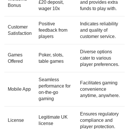
£20 deposit,
and provides extra
Bonus
wager 10x
funds to play with.
Positive
Indicates reliability
Customer
feedback from
and quality of
Satisfaction
players
customer service.
Diverse options
Games
Poker, slots,
cater to various
Offered
table games
player preferences.
Seamless
Facilitates gaming
performance for
Mobile App
convenience
on-the-go
anytime, anywhere.
gaming
Ensures regulatory
Legitimate UK
License
compliance and
license
player protection.