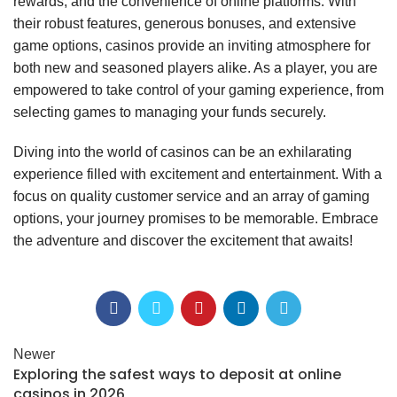
rewards, and the convenience of online platforms. With
their robust features, generous bonuses, and extensive
game options, casinos provide an inviting atmosphere for
both new and seasoned players alike. As a player, you are
empowered to take control of your gaming experience, from
selecting games to managing your funds securely.
Diving into the world of casinos can be an exhilarating
experience filled with excitement and entertainment. With a
focus on quality customer service and an array of gaming
options, your journey promises to be memorable. Embrace
the adventure and discover the excitement that awaits!
Newer
Exploring the safest ways to deposit at online
casinos in 2026