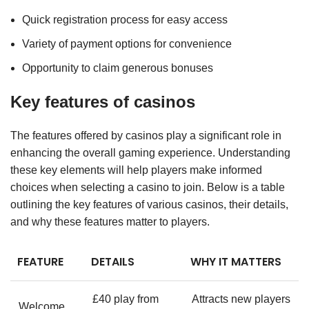
Quick registration process for easy access
Variety of payment options for convenience
Opportunity to claim generous bonuses
Key features of casinos
The features offered by casinos play a significant role in
enhancing the overall gaming experience. Understanding
these key elements will help players make informed
choices when selecting a casino to join. Below is a table
outlining the key features of various casinos, their details,
and why these features matter to players.
FEATURE
DETAILS
WHY IT MATTERS
£40 play from
Attracts new players
Welcome