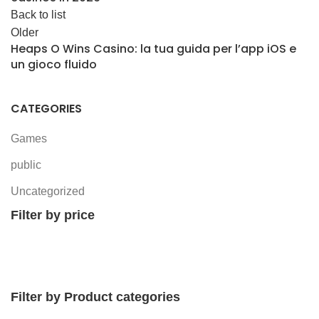
Back to list
Older
Heaps O Wins Casino: la tua guida per l’app iOS e
un gioco fluido
CATEGORIES
Games
public
Uncategorized
Filter by price
Filter by Product categories