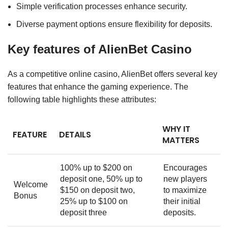
Simple verification processes enhance security.
Diverse payment options ensure flexibility for deposits.
Key features of AlienBet Casino
As a competitive online casino, AlienBet offers several key
features that enhance the gaming experience. The
following table highlights these attributes:
WHY IT
FEATURE
DETAILS
MATTERS
100% up to $200 on
Encourages
deposit one, 50% up to
new players
Welcome
$150 on deposit two,
to maximize
Bonus
25% up to $100 on
their initial
deposit three
deposits.