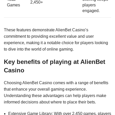
2,450+
Games
players
engaged.
These features demonstrate AlienBet Casino’s
commitment to providing excellent value and user
experience, making it a notable choice for players looking
to dive into the world of online gaming.
Key benefits of playing at AlienBet
Casino
Choosing AlienBet Casino comes with a range of benefits
that enhance your overall gaming experience.
Understanding these advantages can help players make
informed decisions about where to place their bets.
Extensive Game Library: With over 2,450 games, players