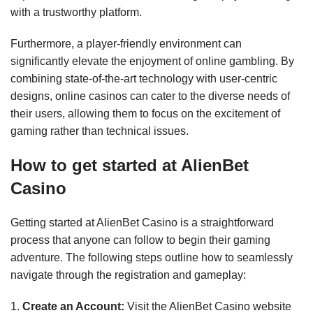
with a trustworthy platform.
Furthermore, a player-friendly environment can
significantly elevate the enjoyment of online gambling. By
combining state-of-the-art technology with user-centric
designs, online casinos can cater to the diverse needs of
their users, allowing them to focus on the excitement of
gaming rather than technical issues.
How to get started at AlienBet
Casino
Getting started at AlienBet Casino is a straightforward
process that anyone can follow to begin their gaming
adventure. The following steps outline how to seamlessly
navigate through the registration and gameplay:
Create an Account:
Visit the AlienBet Casino website