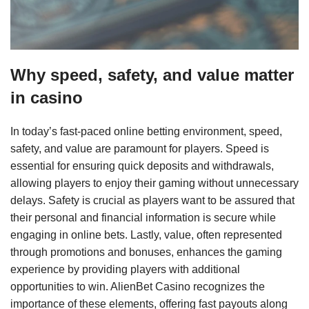
Why speed, safety, and value matter
in casino
In today’s fast-paced online betting environment, speed,
safety, and value are paramount for players. Speed is
essential for ensuring quick deposits and withdrawals,
allowing players to enjoy their gaming without unnecessary
delays. Safety is crucial as players want to be assured that
their personal and financial information is secure while
engaging in online bets. Lastly, value, often represented
through promotions and bonuses, enhances the gaming
experience by providing players with additional
opportunities to win. AlienBet Casino recognizes the
importance of these elements, offering fast payouts along