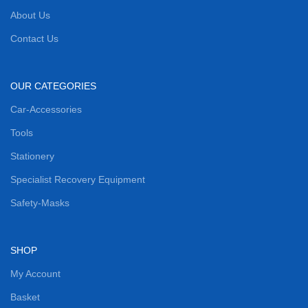
About Us
Contact Us
OUR CATEGORIES
Car-Accessories
Tools
Stationery
Specialist Recovery Equipment
Safety-Masks
SHOP
My Account
Basket