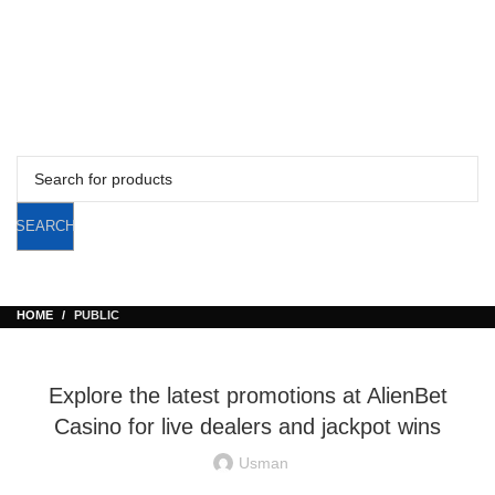
CAR-ACCESSORIES
TOOLS
STATIONERY
SPECIALIST RECOVERY EQUIPMENT
CLEARANCE
CLEARANCE
SEARCH
HOME
PUBLIC
PUBLIC
Explore the latest promotions at AlienBet
Casino for live dealers and jackpot wins
Usman