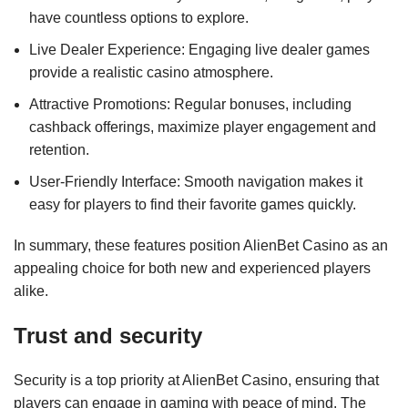
have countless options to explore.
Live Dealer Experience: Engaging live dealer games
provide a realistic casino atmosphere.
Attractive Promotions: Regular bonuses, including
cashback offerings, maximize player engagement and
retention.
User-Friendly Interface: Smooth navigation makes it
easy for players to find their favorite games quickly.
In summary, these features position AlienBet Casino as an
appealing choice for both new and experienced players
alike.
Trust and security
Security is a top priority at AlienBet Casino, ensuring that
players can engage in gaming with peace of mind. The