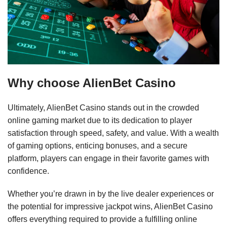
Why choose AlienBet Casino
Ultimately, AlienBet Casino stands out in the crowded
online gaming market due to its dedication to player
satisfaction through speed, safety, and value. With a wealth
of gaming options, enticing bonuses, and a secure
platform, players can engage in their favorite games with
confidence.
Whether you’re drawn in by the live dealer experiences or
the potential for impressive jackpot wins, AlienBet Casino
offers everything required to provide a fulfilling online