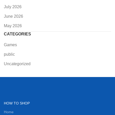
July 2026
June 2026
May 2026
CATEGORIES
Games
public
Uncategorized
HOW TO SHOP
Home