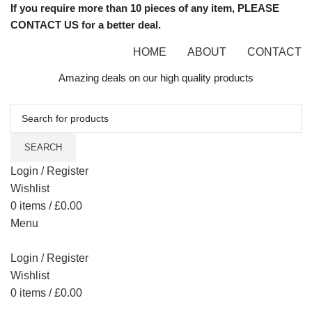
If you require more than 10 pieces of any item, PLEASE
CONTACT US for a better deal.
HOME
ABOUT
CONTACT
Amazing deals on our high quality products
SEARCH
Login / Register
Wishlist
0
items
/
£
0.00
Menu
Login / Register
Wishlist
0
items
/
£
0.00