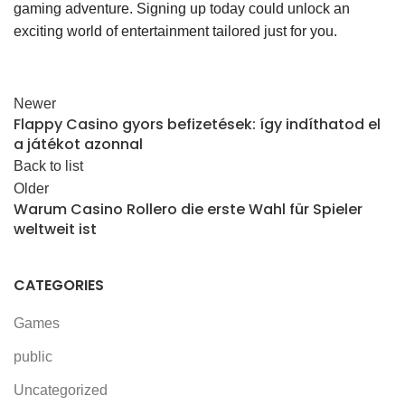
gaming adventure. Signing up today could unlock an
exciting world of entertainment tailored just for you.
Newer
Flappy Casino gyors befizetések: így indíthatod el
a játékot azonnal
Back to list
Older
Warum Casino Rollero die erste Wahl für Spieler
weltweit ist
CATEGORIES
Games
public
Uncategorized