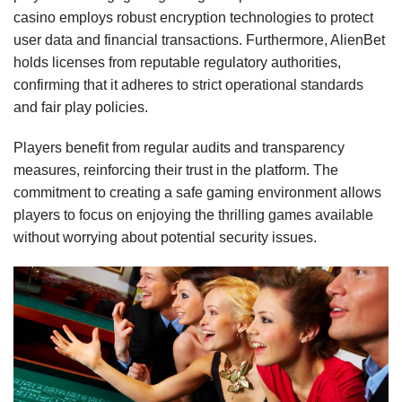
casino employs robust encryption technologies to protect
user data and financial transactions. Furthermore, AlienBet
holds licenses from reputable regulatory authorities,
confirming that it adheres to strict operational standards
and fair play policies.
Players benefit from regular audits and transparency
measures, reinforcing their trust in the platform. The
commitment to creating a safe gaming environment allows
players to focus on enjoying the thrilling games available
without worrying about potential security issues.