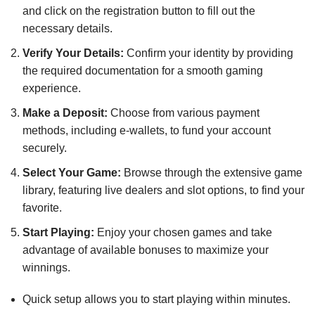
and click on the registration button to fill out the
necessary details.
Verify Your Details:
Confirm your identity by providing
the required documentation for a smooth gaming
experience.
Make a Deposit:
Choose from various payment
methods, including e-wallets, to fund your account
securely.
Select Your Game:
Browse through the extensive game
library, featuring live dealers and slot options, to find your
favorite.
Start Playing:
Enjoy your chosen games and take
advantage of available bonuses to maximize your
winnings.
Quick setup allows you to start playing within minutes.