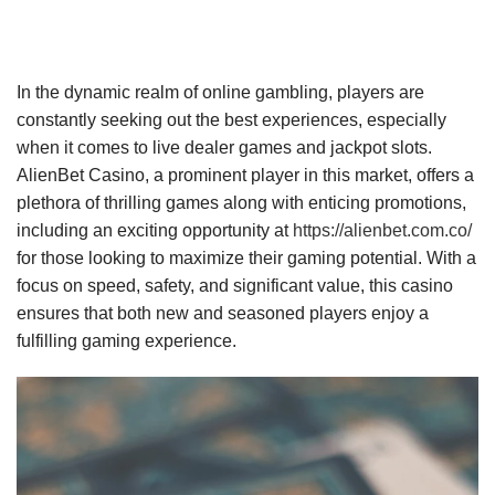
In the dynamic realm of online gambling, players are
constantly seeking out the best experiences, especially
when it comes to live dealer games and jackpot slots.
AlienBet Casino, a prominent player in this market, offers a
plethora of thrilling games along with enticing promotions,
including an exciting opportunity at
https://alienbet.com.co/
for those looking to maximize their gaming potential. With a
focus on speed, safety, and significant value, this casino
ensures that both new and seasoned players enjoy a
fulfilling gaming experience.