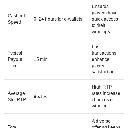
Ensures
players have
Cashout
0–24 hours for e-wallets
quick access
Speed
to their
winnings.
Fast
Typical
transactions
Payout
15 min
enhance
Time
player
satisfaction.
High RTP
Average
rates increase
96.1%
Slot RTP
chances of
winning.
A diverse
Total
offering keeps