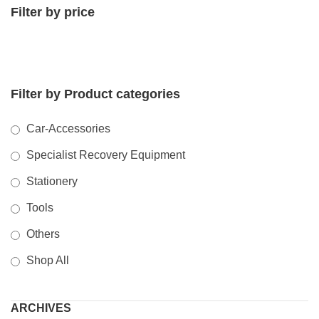
Filter by price
Filter by Product categories
Car-Accessories
Specialist Recovery Equipment
Stationery
Tools
Others
Shop All
ARCHIVES