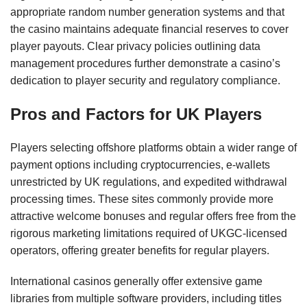
appropriate random number generation systems and that
the casino maintains adequate financial reserves to cover
player payouts. Clear privacy policies outlining data
management procedures further demonstrate a casino’s
dedication to player security and regulatory compliance.
Pros and Factors for UK Players
Players selecting offshore platforms obtain a wider range of
payment options including cryptocurrencies, e-wallets
unrestricted by UK regulations, and expedited withdrawal
processing times. These sites commonly provide more
attractive welcome bonuses and regular offers free from the
rigorous marketing limitations required of UKGC-licensed
operators, offering greater benefits for regular players.
International casinos generally offer extensive game
libraries from multiple software providers, including titles