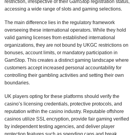
restriction, irrespective of their GamStop registration status,
accessing a wide range of slots and gaming selections.
The main difference lies in the regulatory framework
overseeing these international operators. While they hold
valid gaming licenses from established international
organizations, they are not bound by UKGC restrictions on
bonuses, account limits, or mandatory participation in
GamStop. This creates a distinct gaming landscape where
customers accept increased personal accountability for
controlling their gambling activities and setting their own
boundaries.
UK players opting for these platforms should verify the
casino’s licensing credentials, protective protocols, and
reputation within the casino industry. Reputable offshore
casinos utilize SSL encryption, provide fair gaming verified
by independent testing agencies, and deliver player
protection features such as spending caps and break