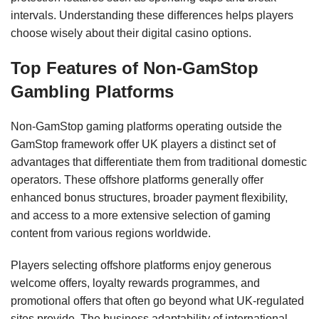
intervals. Understanding these differences helps players
choose wisely about their digital casino options.
Top Features of Non-GamStop
Gambling Platforms
Non-GamStop gaming platforms operating outside the
GamStop framework offer UK players a distinct set of
advantages that differentiate them from traditional domestic
operators. These offshore platforms generally offer
enhanced bonus structures, broader payment flexibility,
and access to a more extensive selection of gaming
content from various regions worldwide.
Players selecting offshore platforms enjoy generous
welcome offers, loyalty rewards programmes, and
promotional offers that often go beyond what UK-regulated
sites provide. The business adaptability of international