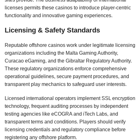
licenses permits these casinos to introduce player-centric
functionality and innovative gaming experiences.
Licensing & Safety Standards
Reputable offshore casinos work under legitimate licensing
organizations including the Malta Gaming Authority,
Curacao eGaming, and the Gibraltar Regulatory Authority.
These regulatory organizations enforce comprehensive
operational guidelines, secure payment procedures, and
transparent play mechanics to safeguard user interests.
Licensed international operators implement SSL encryption
technology, frequent auditing processes by independent
testing agencies like eCOGRA and iTech Labs, and
transparent terms and conditions. Players should verify
licensing credentials and regulatory compliance before
registering any offshore platform.