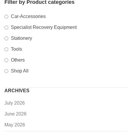
Filter by Product categories
Car-Accessories
Specialist Recovery Equipment
Stationery
Tools
Others
Shop All
ARCHIVES
July 2026
June 2026
May 2026