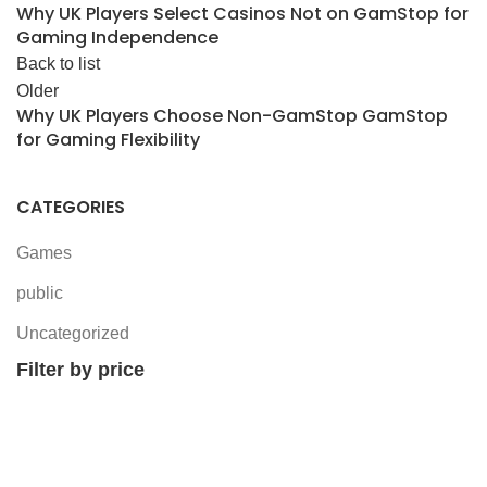
Why UK Players Select Casinos Not on GamStop for
Gaming Independence
Back to list
Older
Why UK Players Choose Non-GamStop GamStop
for Gaming Flexibility
CATEGORIES
Games
public
Uncategorized
Filter by price