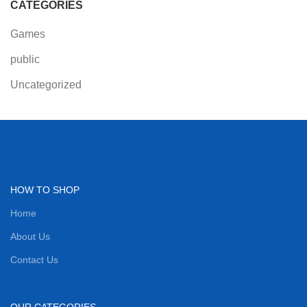
CATEGORIES
Games
public
Uncategorized
HOW TO SHOP
Home
About Us
Contact Us