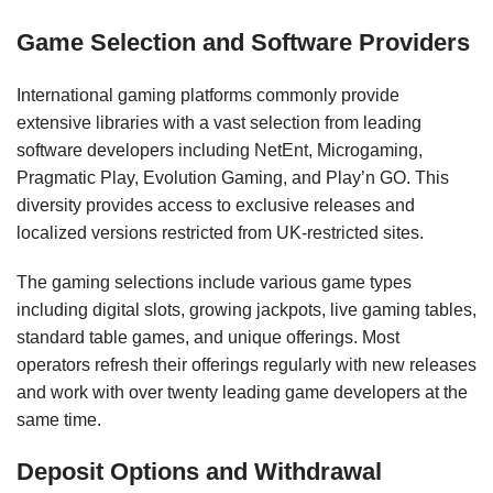
Game Selection and Software Providers
International gaming platforms commonly provide
extensive libraries with a vast selection from leading
software developers including NetEnt, Microgaming,
Pragmatic Play, Evolution Gaming, and Play’n GO. This
diversity provides access to exclusive releases and
localized versions restricted from UK-restricted sites.
The gaming selections include various game types
including digital slots, growing jackpots, live gaming tables,
standard table games, and unique offerings. Most
operators refresh their offerings regularly with new releases
and work with over twenty leading game developers at the
same time.
Deposit Options and Withdrawal