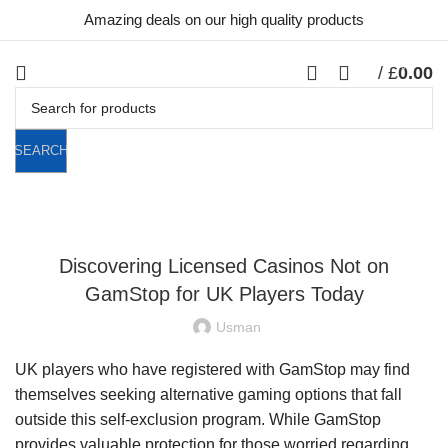
Amazing deals on our high quality products
0
/
£
0.00
items
SEARCH
GAMES
Discovering Licensed Casinos Not on
GamStop for UK Players Today
Usman
UK players who have registered with GamStop may find
themselves seeking alternative gaming options that fall
outside this self-exclusion program. While GamStop
provides valuable protection for those worried regarding