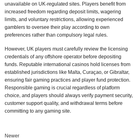
unavailable on UK-regulated sites. Players benefit from
increased freedom regarding deposit limits, wagering
limits, and voluntary restrictions, allowing experienced
gamblers to oversee their play according to own
preferences rather than compulsory legal rules.
However, UK players must carefully review the licensing
credentials of any offshore operator before depositing
funds. Reputable international casinos hold licenses from
established jurisdictions like Malta, Curaçao, or Gibraltar,
ensuring fair gaming practices and player fund protection.
Responsible gaming is crucial regardless of platform
choice, and players should always verify payment security,
customer support quality, and withdrawal terms before
committing to any gaming site.
Newer