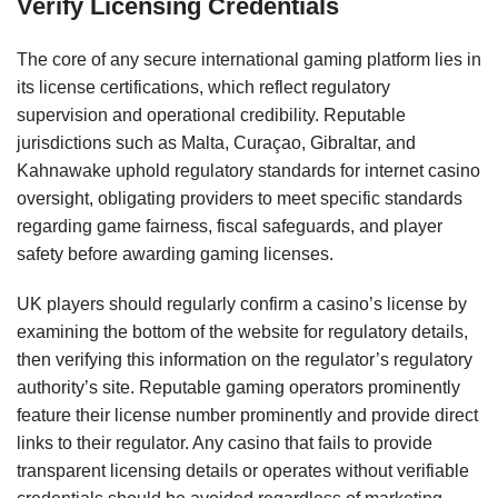
Verify Licensing Credentials
The core of any secure international gaming platform lies in
its license certifications, which reflect regulatory
supervision and operational credibility. Reputable
jurisdictions such as Malta, Curaçao, Gibraltar, and
Kahnawake uphold regulatory standards for internet casino
oversight, obligating providers to meet specific standards
regarding game fairness, fiscal safeguards, and player
safety before awarding gaming licenses.
UK players should regularly confirm a casino’s license by
examining the bottom of the website for regulatory details,
then verifying this information on the regulator’s regulatory
authority’s site. Reputable gaming operators prominently
feature their license number prominently and provide direct
links to their regulator. Any casino that fails to provide
transparent licensing details or operates without verifiable