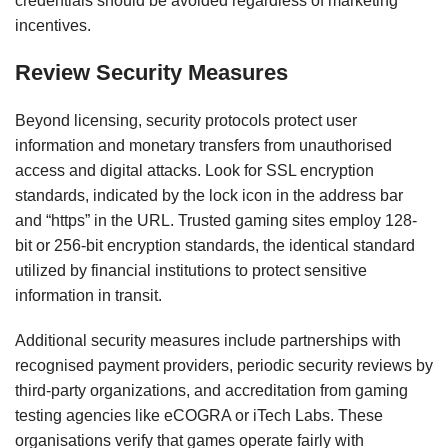
credentials should be avoided regardless of marketing
incentives.
Review Security Measures
Beyond licensing, security protocols protect user
information and monetary transfers from unauthorised
access and digital attacks. Look for SSL encryption
standards, indicated by the lock icon in the address bar
and “https” in the URL. Trusted gaming sites employ 128-
bit or 256-bit encryption standards, the identical standard
utilized by financial institutions to protect sensitive
information in transit.
Additional security measures include partnerships with
recognised payment providers, periodic security reviews by
third-party organizations, and accreditation from gaming
testing agencies like eCOGRA or iTech Labs. These
organisations verify that games operate fairly with