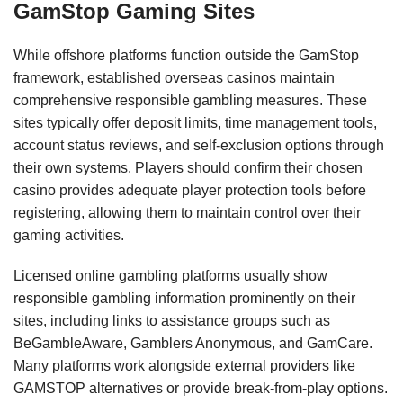
GamStop Gaming Sites
While offshore platforms function outside the GamStop
framework, established overseas casinos maintain
comprehensive responsible gambling measures. These
sites typically offer deposit limits, time management tools,
account status reviews, and self-exclusion options through
their own systems. Players should confirm their chosen
casino provides adequate player protection tools before
registering, allowing them to maintain control over their
gaming activities.
Licensed online gambling platforms usually show
responsible gambling information prominently on their
sites, including links to assistance groups such as
BeGambleAware, Gamblers Anonymous, and GamCare.
Many platforms work alongside external providers like
GAMSTOP alternatives or provide break-from-play options.