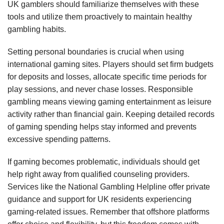
UK gamblers should familiarize themselves with these
tools and utilize them proactively to maintain healthy
gambling habits.
Setting personal boundaries is crucial when using
international gaming sites. Players should set firm budgets
for deposits and losses, allocate specific time periods for
play sessions, and never chase losses. Responsible
gambling means viewing gaming entertainment as leisure
activity rather than financial gain. Keeping detailed records
of gaming spending helps stay informed and prevents
excessive spending patterns.
If gaming becomes problematic, individuals should get
help right away from qualified counseling providers.
Services like the National Gambling Helpline offer private
guidance and support for UK residents experiencing
gaming-related issues. Remember that offshore platforms