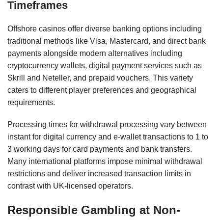
Timeframes
Offshore casinos offer diverse banking options including
traditional methods like Visa, Mastercard, and direct bank
payments alongside modern alternatives including
cryptocurrency wallets, digital payment services such as
Skrill and Neteller, and prepaid vouchers. This variety
caters to different player preferences and geographical
requirements.
Processing times for withdrawal processing vary between
instant for digital currency and e-wallet transactions to 1 to
3 working days for card payments and bank transfers.
Many international platforms impose minimal withdrawal
restrictions and deliver increased transaction limits in
contrast with UK-licensed operators.
Responsible Gambling at Non-