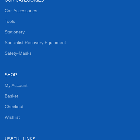
OUR CATEGORIES
Car-Accessories
Tools
Stationery
Specialist Recovery Equipment
Safety-Masks
SHOP
My Account
Basket
Checkout
Wishlist
USEFUL LINKS