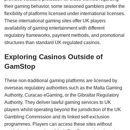
their gaming behavior, some seasoned gamblers prefer the
flexibility of platforms licensed under international licenses.
These international gaming sites offer UK players
availability of gaming entertainment with different
regulatory frameworks, payment methods, and promotional
structures than standard UK-regulated casinos.
Exploring Casinos Outside of
GamStop
These non-traditional gaming platforms are licensed by
overseas regulatory authorities such as the Malta Gaming
Authority, Curacao eGaming, or the Gibraltar Regulatory
Authority. They deliver lawful gaming services to UK
players whilst operating beyond the jurisdiction of the UK
Gambling Commission and its linked self-exclusion
programmes. Players can access these sites without