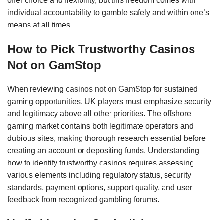
offer choice and flexibility, but this freedom comes with
individual accountability to gamble safely and within one’s
means at all times.
How to Pick Trustworthy Casinos
Not on GamStop
When reviewing
casinos not on GamStop
for sustained
gaming opportunities, UK players must emphasize security
and legitimacy above all other priorities. The offshore
gaming market contains both legitimate operators and
dubious sites, making thorough research essential before
creating an account or depositing funds. Understanding
how to identify trustworthy casinos requires assessing
various elements including regulatory status, security
standards, payment options, support quality, and user
feedback from recognized gambling forums.