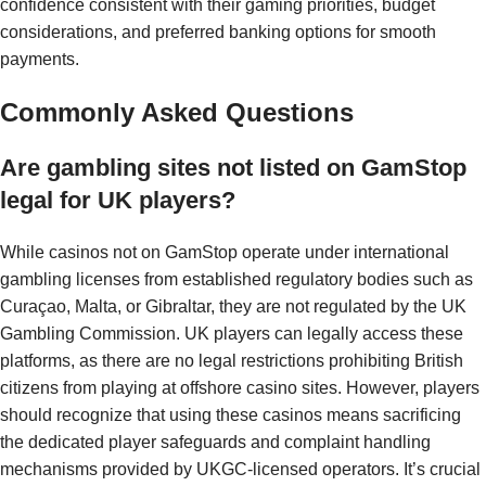
confidence consistent with their gaming priorities, budget
considerations, and preferred banking options for smooth
payments.
Commonly Asked Questions
Are gambling sites not listed on GamStop
legal for UK players?
While casinos not on GamStop operate under international
gambling licenses from established regulatory bodies such as
Curaçao, Malta, or Gibraltar, they are not regulated by the UK
Gambling Commission. UK players can legally access these
platforms, as there are no legal restrictions prohibiting British
citizens from playing at offshore casino sites. However, players
should recognize that using these casinos means sacrificing
the dedicated player safeguards and complaint handling
mechanisms provided by UKGC-licensed operators. It’s crucial