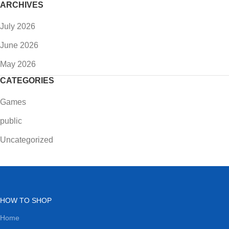
ARCHIVES
July 2026
June 2026
May 2026
CATEGORIES
Games
public
Uncategorized
HOW TO SHOP
Home