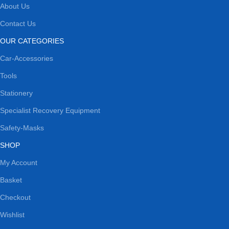
About Us
Contact Us
OUR CATEGORIES
Car-Accessories
Tools
Stationery
Specialist Recovery Equipment
Safety-Masks
SHOP
My Account
Basket
Checkout
Wishlist