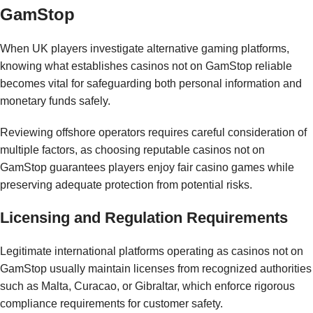
GamStop
When UK players investigate alternative gaming platforms,
knowing what establishes casinos not on GamStop reliable
becomes vital for safeguarding both personal information and
monetary funds safely.
Reviewing offshore operators requires careful consideration of
multiple factors, as choosing reputable casinos not on
GamStop guarantees players enjoy fair casino games while
preserving adequate protection from potential risks.
Licensing and Regulation Requirements
Legitimate international platforms operating as casinos not on
GamStop usually maintain licenses from recognized authorities
such as Malta, Curacao, or Gibraltar, which enforce rigorous
compliance requirements for customer safety.