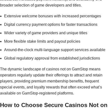
broader selection of game developers and titles.
Extensive welcome bonuses with increased percentages
Digital currency payment options for faster transactions
Wider variety of game providers and unique titles
More flexible stake limits and payout policies
Around-the-clock multi-language support services available
Global regulatory approval from established jurisdictions
The dynamic landscape of casinos not on GamStop means
operators regularly update their offerings to attract and retain
players, providing premium membership benefits, frequent
special events, and loyalty rewards that often exceed what’s
available on GamStop-registered platforms.
How to Choose Secure Casinos Not on