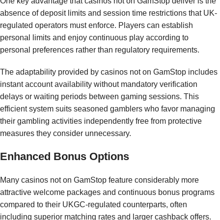
One key advantage that casinos not on GamStop deliver is the
absence of deposit limits and session time restrictions that UK-
regulated operators must enforce. Players can establish
personal limits and enjoy continuous play according to
personal preferences rather than regulatory requirements.
The adaptability provided by casinos not on GamStop includes
instant account availability without mandatory verification
delays or waiting periods between gaming sessions. This
efficient system suits seasoned gamblers who favor managing
their gambling activities independently free from protective
measures they consider unnecessary.
Enhanced Bonus Options
Many casinos not on GamStop feature considerably more
attractive welcome packages and continuous bonus programs
compared to their UKGC-regulated counterparts, often
including superior matching rates and larger cashback offers.