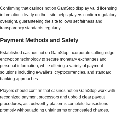
Confirming that casinos not on GamStop display valid licensing
information clearly on their site helps players confirm regulatory
oversight, guaranteeing the site follows set fairness and
transparency standards regularly.
Payment Methods and Safety
Established casinos not on GamStop incorporate cutting-edge
encryption technology to secure monetary exchanges and
personal information, while offering a variety of payment
solutions including e-wallets, cryptocurrencies, and standard
banking approaches.
Players should confirm that
casinos not on GamStop
work with
recognized payment processors and uphold clear payout
procedures, as trustworthy platforms complete transactions
promptly without adding unfair terms or concealed charges.