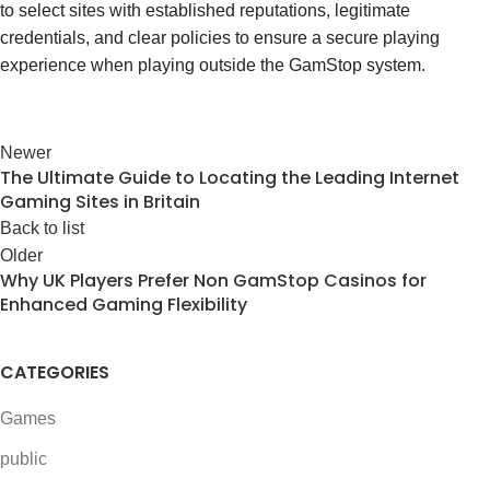
to select sites with established reputations, legitimate
credentials, and clear policies to ensure a secure playing
experience when playing outside the GamStop system.
Newer
The Ultimate Guide to Locating the Leading Internet
Gaming Sites in Britain
Back to list
Older
Why UK Players Prefer Non GamStop Casinos for
Enhanced Gaming Flexibility
CATEGORIES
Games
public