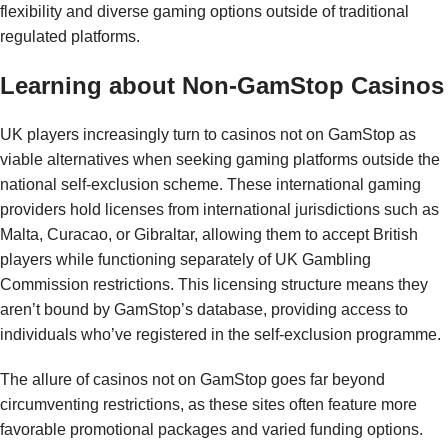
flexibility and diverse gaming options outside of traditional
regulated platforms.
Learning about Non-GamStop Casinos
UK players increasingly turn to casinos not on GamStop as
viable alternatives when seeking gaming platforms outside the
national self-exclusion scheme. These international gaming
providers hold licenses from international jurisdictions such as
Malta, Curacao, or Gibraltar, allowing them to accept British
players while functioning separately of UK Gambling
Commission restrictions. This licensing structure means they
aren’t bound by GamStop’s database, providing access to
individuals who’ve registered in the self-exclusion programme.
The allure of casinos not on GamStop goes far beyond
circumventing restrictions, as these sites often feature more
favorable promotional packages and varied funding options.