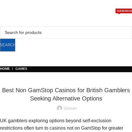
CAR-ACCESSORIES
TOOLS
STATIONERY
CLEARANC
SPECIALIST RECOVERY EQUIPMENT
CLEARANCE
SEARCH
HOME
GAMES
GAMES
Best Non GamStop Casinos for British Gamblers
Seeking Alternative Options
Usman
UK gamblers exploring options beyond self-exclusion
restrictions often turn to casinos not on GamStop for greater