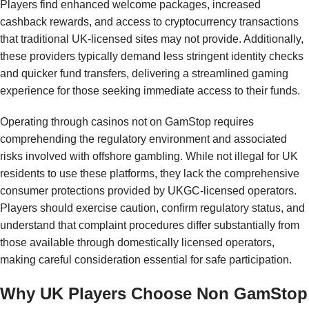
Players find enhanced welcome packages, increased
cashback rewards, and access to cryptocurrency transactions
that traditional UK-licensed sites may not provide. Additionally,
these providers typically demand less stringent identity checks
and quicker fund transfers, delivering a streamlined gaming
experience for those seeking immediate access to their funds.
Operating through casinos not on GamStop requires
comprehending the regulatory environment and associated
risks involved with offshore gambling. While not illegal for UK
residents to use these platforms, they lack the comprehensive
consumer protections provided by UKGC-licensed operators.
Players should exercise caution, confirm regulatory status, and
understand that complaint procedures differ substantially from
those available through domestically licensed operators,
making careful consideration essential for safe participation.
Why UK Players Choose Non GamStop