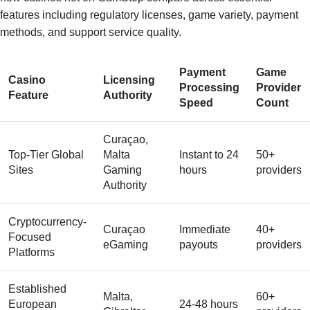
features including regulatory licenses, game variety, payment
methods, and support service quality.
Payment
Game
Casino
Licensing
Processing
Provider
Feature
Authority
Speed
Count
Curaçao,
Top-Tier Global
Malta
Instant to 24
50+
Sites
Gaming
hours
providers
Authority
Cryptocurrency-
Curaçao
Immediate
40+
Focused
eGaming
payouts
providers
Platforms
Established
Malta,
60+
European
24-48 hours