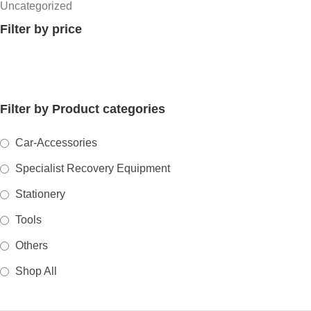
Uncategorized
Filter by price
Filter by Product categories
Car-Accessories
Specialist Recovery Equipment
Stationery
Tools
Others
Shop All