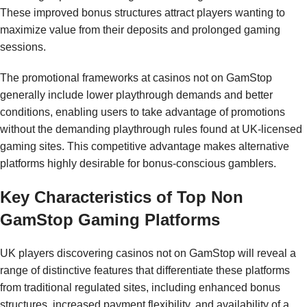
These improved bonus structures attract players wanting to
maximize value from their deposits and prolonged gaming
sessions.
The promotional frameworks at casinos not on GamStop
generally include lower playthrough demands and better
conditions, enabling users to take advantage of promotions
without the demanding playthrough rules found at UK-licensed
gaming sites. This competitive advantage makes alternative
platforms highly desirable for bonus-conscious gamblers.
Key Characteristics of Top Non
GamStop Gaming Platforms
UK players discovering casinos not on GamStop will reveal a
range of distinctive features that differentiate these platforms
from traditional regulated sites, including enhanced bonus
structures, increased payment flexibility, and availability of a