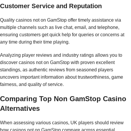
Customer Service and Reputation
Quality casinos not on GamStop offer timely assistance via
multiple channels such as live chat, email, and telephone,
ensuring customers get quick help for queries or concerns at
any time during their time playing.
Analyzing player reviews and industry ratings allows you to
discover casinos not on GamStop with proven excellent
standings, as authentic reviews from seasoned players
uncovers important information about trustworthiness, game
fairness, and quality of service.
Comparing Top Non GamStop Casino
Alternatives
When assessing various casinos, UK players should review
how casinos not on GamStop compare across essential