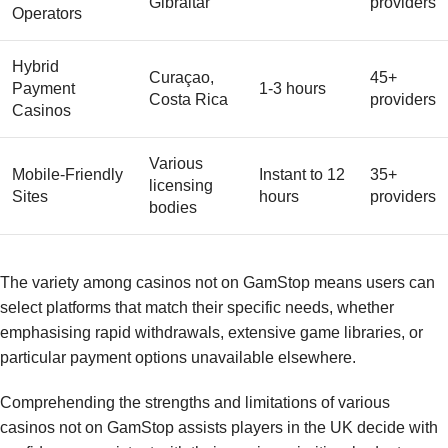
Gibraltar
providers
Operators
Hybrid
Curaçao,
45+
Payment
1-3 hours
Costa Rica
providers
Casinos
Various
Mobile-Friendly
Instant to 12
35+
licensing
Sites
hours
providers
bodies
The variety among casinos not on GamStop means users can
select platforms that match their specific needs, whether
emphasising rapid withdrawals, extensive game libraries, or
particular payment options unavailable elsewhere.
Comprehending the strengths and limitations of various
casinos not on GamStop assists players in the UK decide with