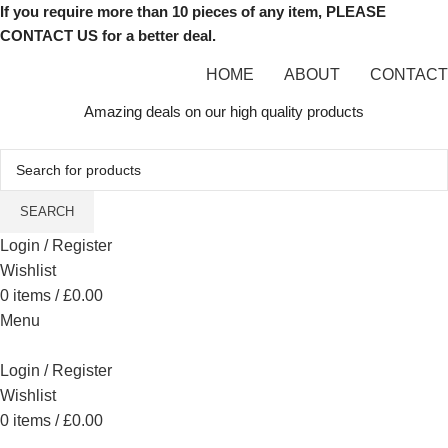
If you require more than 10 pieces of any item, PLEASE
CONTACT US for a better deal.
HOME
ABOUT
CONTACT
Amazing deals on our high quality products
SEARCH
Login / Register
Wishlist
0
items
/
£
0.00
Menu
Login / Register
Wishlist
0
items
/
£
0.00