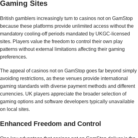
Gaming Sites
British gamblers increasingly turn to casinos not on GamStop
because these platforms provide unlimited access without the
mandatory cooling-off periods mandated by UKGC-licensed
sites. Players value the freedom to control their own play
patterns without external limitations affecting their gaming
preferences.
The appeal of casinos not on GamStop goes far beyond simply
avoiding restrictions, as these venues provide international
gaming standards with diverse payment methods and different
currencies. UK players appreciate the broader selection of
gaming options and software developers typically unavailable
on local sites.
Enhanced Freedom and Control