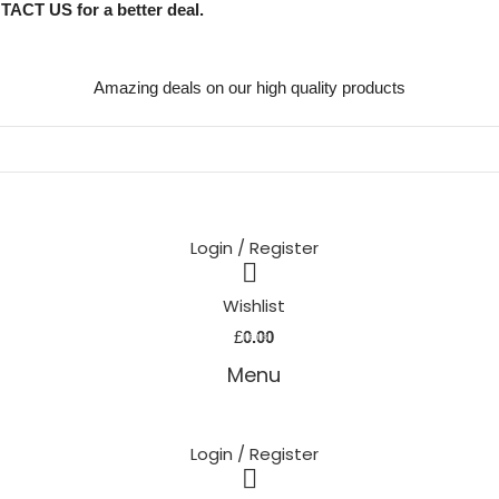
TACT US for a better deal.
Amazing deals on our high quality products
Login / Register
Wishlist
0
£
0.00
items
Menu
Login / Register