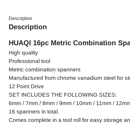
Description
Description
HUAQI 16pc Metric Combination Sp
High quality
Professional tool
Metric combination spanners
Manufactured from chrome vanadium steel for str
12 Point Drive
SET INCLUDES THE FOLLOWING SIZES:
6mm / 7mm / 8mm / 9mm / 10mm / 11mm / 12
16 spanners in total.
Comes complete in a tool roll for easy storage a