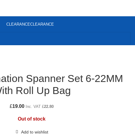
CLEARANCE
CLEARANCE
ation Spanner Set 6-22MM
ith Roll Up Bag
£
19.00
Inc. VAT
£
22.80
Out of stock
Add to wishlist