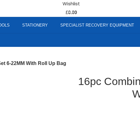
Wishlist
0
£
0.00
items
OOLS
STATIONERY
SPECIALIST RECOVERY EQUIPMENT
et 6-22MM With Roll Up Bag
16pc Combin
W