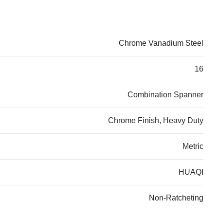
Chrome Vanadium Steel
16
Combination Spanner
Chrome Finish, Heavy Duty
Metric
HUAQI
Non-Ratcheting