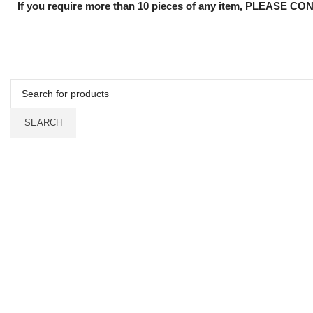
If you require more than 10 pieces of any item, PLEASE CON
SEARCH