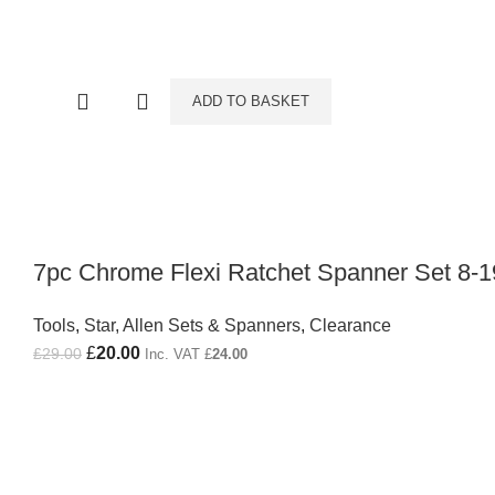
ADD TO BASKET
7pc Chrome Flexi Ratchet Spanner Set 8
Tools
,
Star, Allen Sets & Spanners
,
Clearance
Original price was: £29.00.
£
20.00
Current price is: £20.00.
£
29.00
Inc. VAT
£
24.00