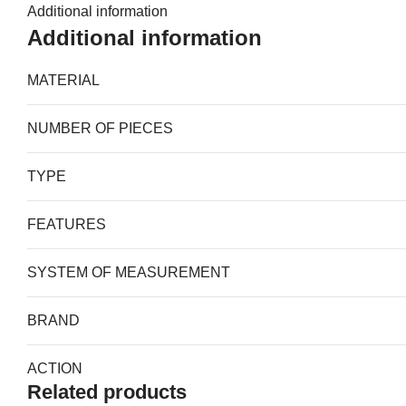
Additional information
Additional information
MATERIAL
NUMBER OF PIECES
TYPE
FEATURES
SYSTEM OF MEASUREMENT
BRAND
ACTION
Related products