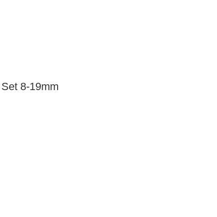
 Set 8-19mm