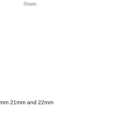
Share:
 19mm 21mm and 22mm