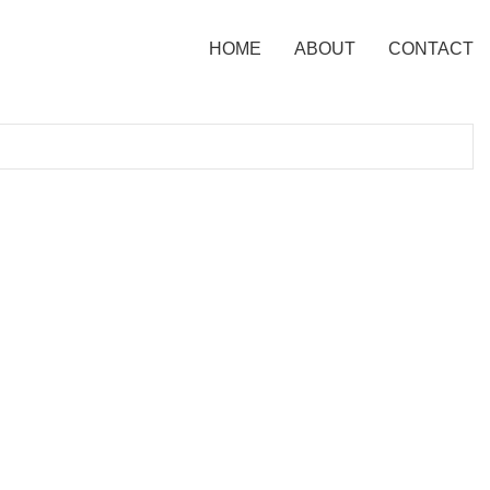
HOME
ABOUT
CONTACT