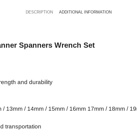
DESCRIPTION
ADDITIONAL INFORMATION
anner Spanners Wrench Set
ength and durability
mm / 13mm / 14mm / 15mm / 16mm 17mm / 18mm /
nd transportation