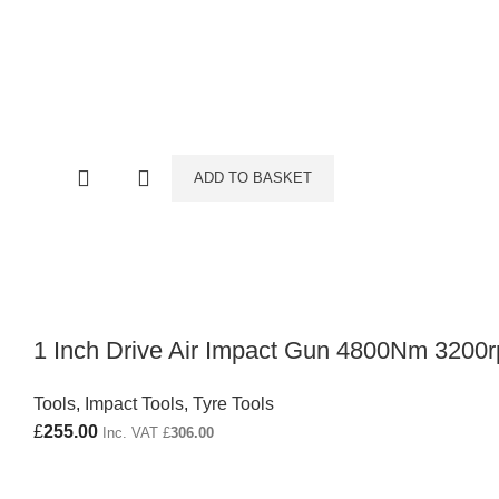
ADD TO BASKET
1 Inch Drive Air Impact Gun 4800Nm 3200
Tools
,
Impact Tools
,
Tyre Tools
£
255.00
Inc. VAT
£
306.00