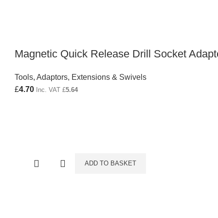
Magnetic Quick Release Drill Socket Adapt
Tools
,
Adaptors, Extensions & Swivels
£
4.70
Inc. VAT
£
5.64
ADD TO BASKET