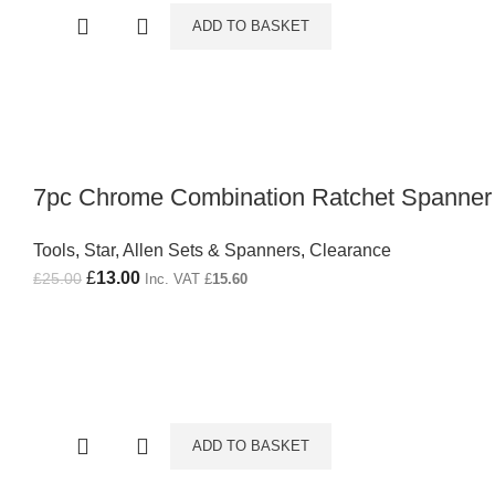
ADD TO BASKET
7pc Chrome Combination Ratchet Spanner
Tools
,
Star, Allen Sets & Spanners
,
Clearance
Original price was: £25.00.
£
13.00
Current price is: £13.00.
£
25.00
Inc. VAT
£
15.60
ADD TO BASKET