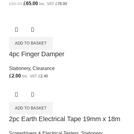
Original price was: £95.00.
£
65.00
Current price is: £65.00.
£
95.00
Inc. VAT
£
78.00
ADD TO BASKET
4pc Finger Damper
Stationery
,
Clearance
£
2.00
Inc. VAT
£
2.40
ADD TO BASKET
2pc Earth Electrical Tape 19mm x 18m
Screwdrivers & Electrical Testers
,
Stationery
,