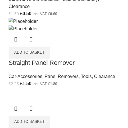
Clearance
Original price was: £1.50.
£
0.50
Current price is: £0.50.
£
1.50
Inc. VAT
£
0.60
ADD TO BASKET
Straight Panel Remover
Car-Accessories
,
Panel Removers
,
Tools
,
Clearance
Original price was: £2.25.
£
1.50
Current price is: £1.50.
£
2.25
Inc. VAT
£
1.80
ADD TO BASKET