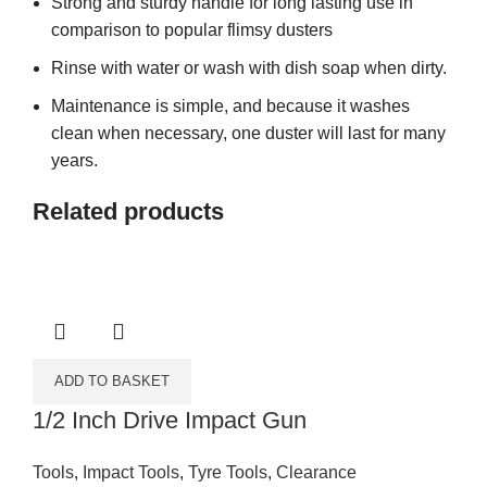
Strong and sturdy handle for long lasting use in
comparison to popular flimsy dusters
Rinse with water or wash with dish soap when dirty.
Maintenance is simple, and because it washes
clean when necessary, one duster will last for many
years.
Related products
ADD TO BASKET
1/2 Inch Drive Impact Gun
Tools
,
Impact Tools
,
Tyre Tools
,
Clearance