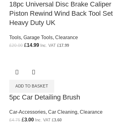
18pc Universal Disc Brake Caliper
Piston Rewind Wind Back Tool Set
Heavy Duty UK
Tools
,
Garage Tools
,
Clearance
Original price was: £20.00.
£
14.99
Current price is: £14.99.
£
20.00
Inc. VAT
£
17.99
ADD TO BASKET
5pc Car Detailing Brush
Car-Accessories
,
Car Cleaning
,
Clearance
Original price was: £4.75.
£
3.00
Current price is: £3.00.
£
4.75
Inc. VAT
£
3.60