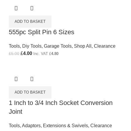
ADD TO BASKET
555pc Split Pin 6 Sizes
Tools
,
Diy Tools
,
Garage Tools
,
Shop All
,
Clearance
Original price was: £5.00.
£
4.00
Current price is: £4.00.
£
5.00
Inc. VAT
£
4.80
ADD TO BASKET
1 Inch to 3/4 Inch Socket Conversion
Joint
Tools
,
Adaptors, Extensions & Swivels
,
Clearance