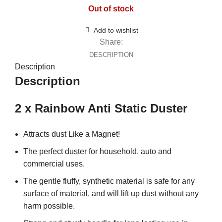
Out of stock
Add to wishlist
Share:
DESCRIPTION
Description
Description
2 x Rainbow Anti Static Duster
Attracts dust Like a Magnet!
The perfect duster for household, auto and
commercial uses.
The gentle fluffy, synthetic material is safe for any
surface of material, and will lift up dust without any
harm possible.