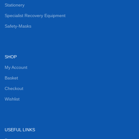
Stationery
Specialist Recovery Equipment
Safety-Masks
SHOP
My Account
Basket
Checkout
Wishlist
USEFUL LINKS