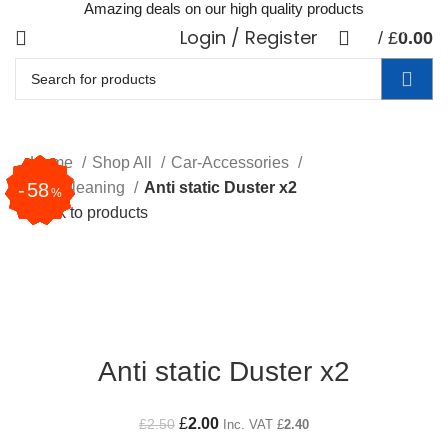
Amazing deals on our high quality products
Login / Register
0
/
£
0.00
items
Home
Shop All
Car-Accessories
32
67
33
25
37
20
58
Car Cleaning
Anti static Duster x2
%
%
%
%
%
%
%
Back to products
20
%
Click to enlarge
Anti static Duster x2
Original price was: £2.50.
£
2.00
Current price is: £2.00.
£
2.50
Inc. VAT
£
2.40