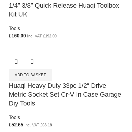
1/4″ 3/8″ Quick Release Huaqi Toolbox
Kit UK
Tools
£
160.00
Inc. VAT
£
192.00
ADD TO BASKET
Huaqi Heavy Duty 33pc 1/2″ Drive
Metric Socket Set Cr-V In Case Garage
Diy Tools
Tools
£
52.65
Inc. VAT
£
63.18