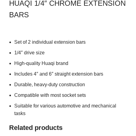
HUAQI 1/4″ CHROME EXTENSION
BARS
Set of 2 individual extension bars
1/4″ drive size
High-quality Huaqi brand
Includes 4″ and 6″ straight extension bars
Durable, heavy-duty construction
Compatible with most socket sets
Suitable for various automotive and mechanical
tasks
Related products