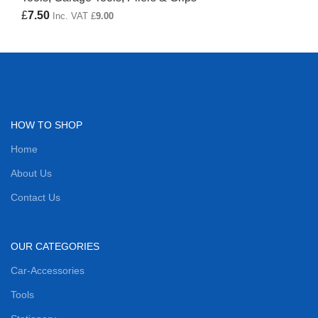
£
7.50
Inc. VAT
£
9.00
HOW TO SHOP
Home
About Us
Contact Us
OUR CATEGORIES
Car-Accessories
Tools