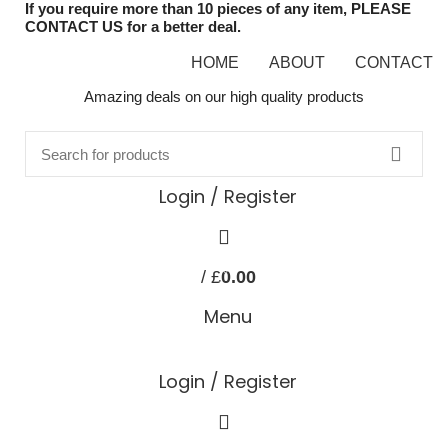
If you require more than 10 pieces of any item, PLEASE
CONTACT US for a better deal.
HOME
ABOUT
CONTACT
Amazing deals on our high quality products
Login / Register
0
/
£
0.00
items
Menu
Login / Register