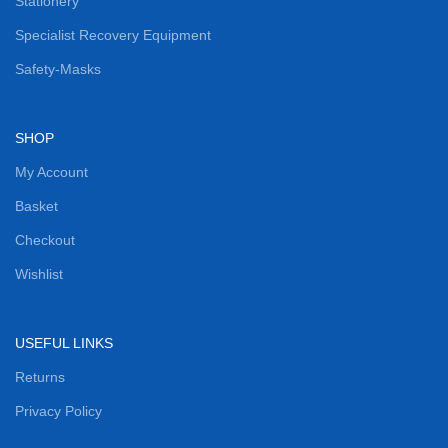
Stationery
Specialist Recovery Equipment
Safety-Masks
SHOP
My Account
Basket
Checkout
Wishlist
USEFUL LINKS
Returns
Privacy Policy