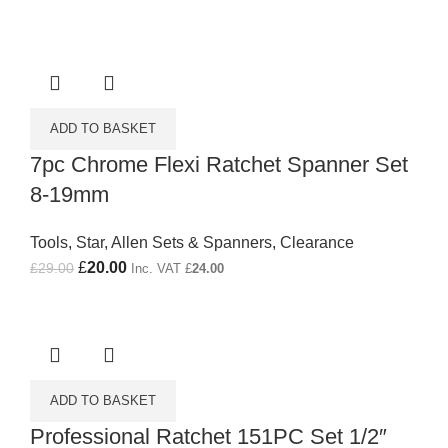
ADD TO BASKET
7pc Chrome Flexi Ratchet Spanner Set
8-19mm
Tools
,
Star, Allen Sets & Spanners
,
Clearance
Original price was: £29.00.
£
20.00
Current price is: £20.00.
£
29.00
Inc. VAT
£
24.00
ADD TO BASKET
Professional Ratchet 151PC Set 1/2″