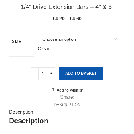
1/4″ Drive Extension Bars – 4″ & 6″
£
4.20
–
£
4.60
Price range: £4.20
through £4.60
SIZE
Clear
ADD TO BASKET
Add to wishlist
Share:
DESCRIPTION
Description
Description