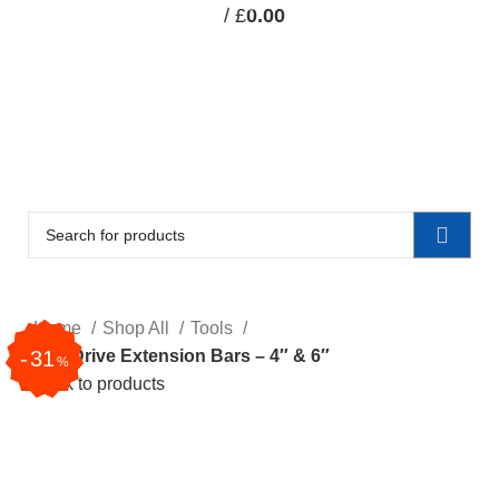
0
/
£
0.00
items
CAR-ACCESSORIES
TOOLS
STATIONERY
SPECIALIST RECOVERY EQUIPMENT
CLEARANCE
CLEARANCE
Home
Shop All
Tools
31
31
1/4″ Drive Extension Bars – 4″ & 6″
%
%
Back to products
Click to enlarge