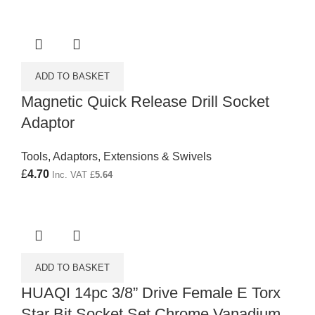
ADD TO BASKET
Magnetic Quick Release Drill Socket
Adaptor
Tools
,
Adaptors, Extensions & Swivels
£
4.70
Inc. VAT
£
5.64
ADD TO BASKET
HUAQI 14pc 3/8” Drive Female E Torx
Star Bit Socket Set Chrome Vanadium