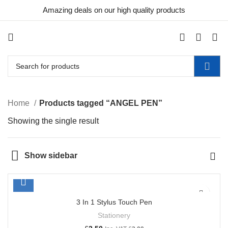
Amazing deals on our high quality products
0
Home
Products tagged “ANGEL PEN”
Showing the single result
Show sidebar
3 In 1 Stylus Touch Pen
Stationery