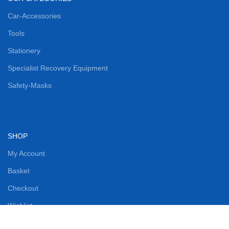
Car-Accessories
Tools
Stationery
Specialist Recovery Equipment
Safety-Masks
SHOP
My Account
Basket
Checkout
Wishlist