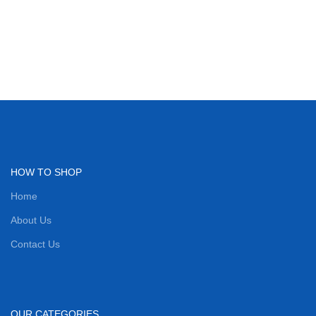
HOW TO SHOP
Home
About Us
Contact Us
OUR CATEGORIES